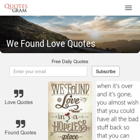
Toggl
navig
We Found Love Quotes
Free Daily Quotes
Subscribe
Love Quotes
Found Quotes