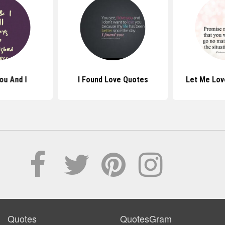
ou And I
I Found Love Quotes
Let Me Lov
Quotes
QuotesGram