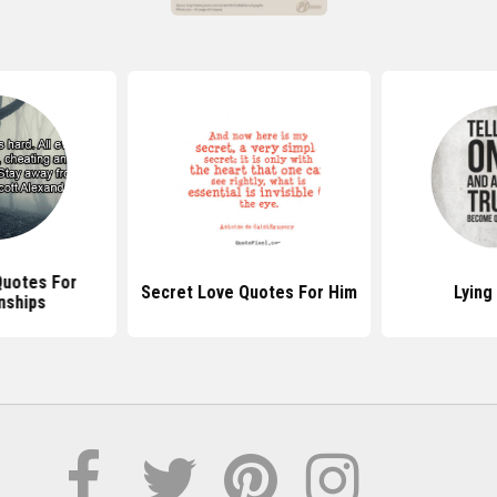
Quotes Abo
uotes For Him
Lying Quotes
Pe