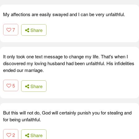
My affections are easily swayed and I can be very unfaithful.
7
Share
It only took one text message to change my life. That's when I
discovered my loving husband had been unfaithful. His infidelities
ended our marriage.
5
Share
But this will not do, God will certainly punish you for stealing and
for being unfaithful.
2
Share