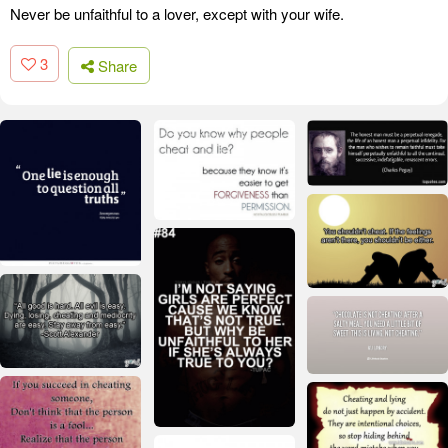
Never be unfaithful to a lover, except with your wife.
3
Share