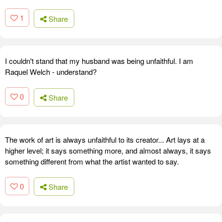
1
Share
I couldn't stand that my husband was being unfaithful. I am
Raquel Welch - understand?
0
Share
The work of art is always unfaithful to its creator... Art lays at a
higher level; it says something more, and almost always, it says
something different from what the artist wanted to say.
0
Share