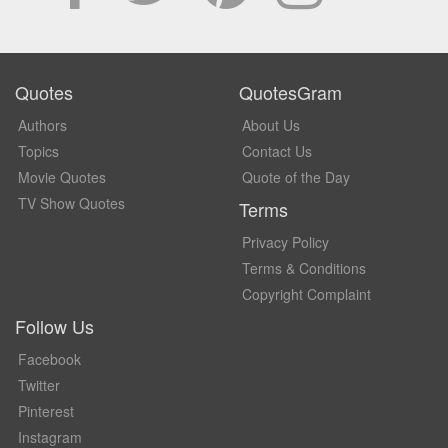
Quotes
QuotesGram
Authors
About Us
Topics
Contact Us
Movie Quotes
Quote of the Day
TV Show Quotes
Terms
Privacy Policy
Terms & Conditions
Copyright Complaint
Follow Us
Facebook
Twitter
Pinterest
Instagram