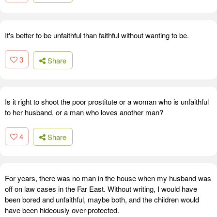
It's better to be unfaithful than faithful without wanting to be.
3
Share
Is it right to shoot the poor prostitute or a woman who is unfaithful
to her husband, or a man who loves another man?
4
Share
For years, there was no man in the house when my husband was
off on law cases in the Far East. Without writing, I would have
been bored and unfaithful, maybe both, and the children would
have been hideously over-protected.