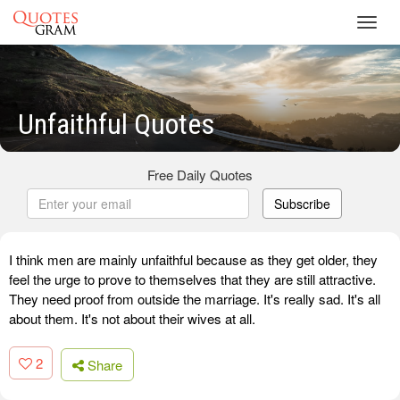
Toggl
navig
Unfaithful Quotes
Free Daily Quotes
Subscribe
I think men are mainly unfaithful because as they get older, they
feel the urge to prove to themselves that they are still attractive.
They need proof from outside the marriage. It's really sad. It's all
about them. It's not about their wives at all.
2
Share