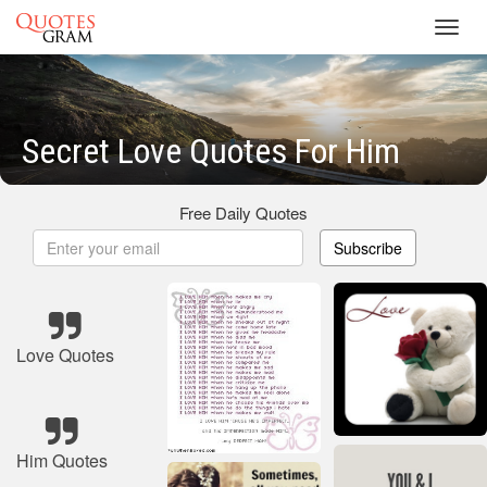
Toggl
navig
Secret Love Quotes For Him
Free Daily Quotes
Subscribe
Love Quotes
Him Quotes