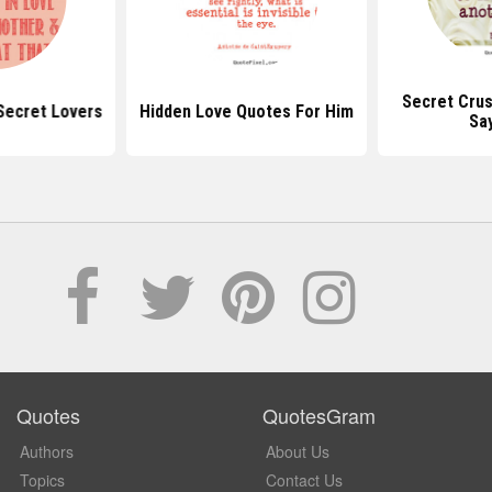
Secret Cru
Secret Lovers
Hidden Love Quotes For Him
Sa
Quotes
QuotesGram
Authors
About Us
Topics
Contact Us