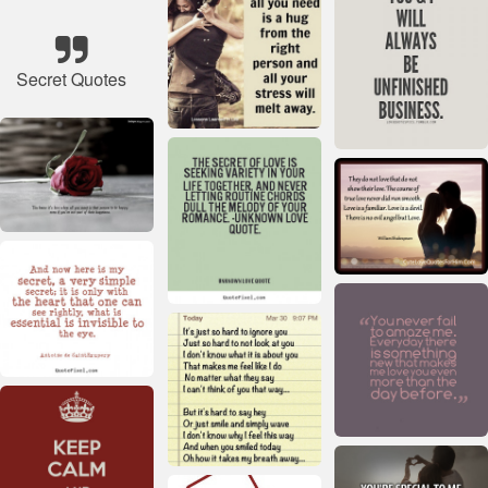
Secret Quotes