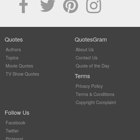
Quotes
QuotesGram
Authors
About Us
Topics
Contact Us
Movie Quotes
Quote of the Day
TV Show Quotes
Terms
Privacy Policy
Terms & Conditions
Copyright Complaint
Follow Us
Facebook
Twitter
Pinterest