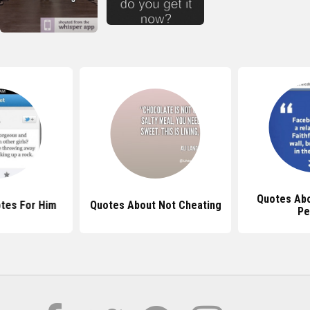
Quotes Abo
tes For Him
Quotes About Not Cheating
Pe