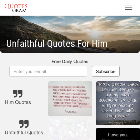
Toggl
navig
Unfaithful Quotes For Him
Free Daily Quotes
Subscribe
Him Quotes
Unfaithful Quotes