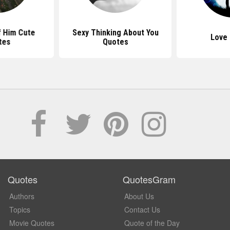
f Him Cute
Sexy Thinking About You
Love
tes
Quotes
Quotes
QuotesGram
Authors
About Us
Topics
Contact Us
Movie Quotes
Quote of the Day