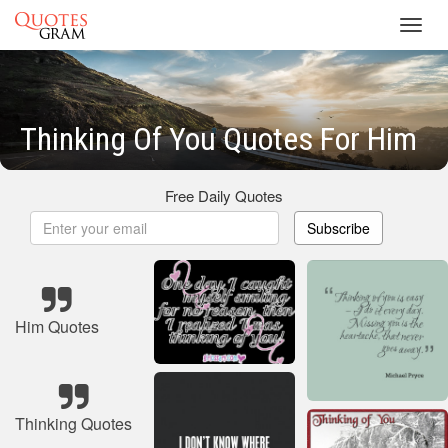
Toggl
navig
Thinking Of You Quotes For Him
Free Daily Quotes
Subscribe
Him Quotes
Thinking Quotes