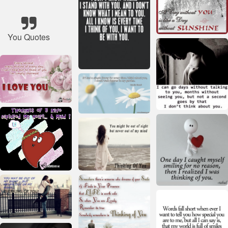
You Quotes