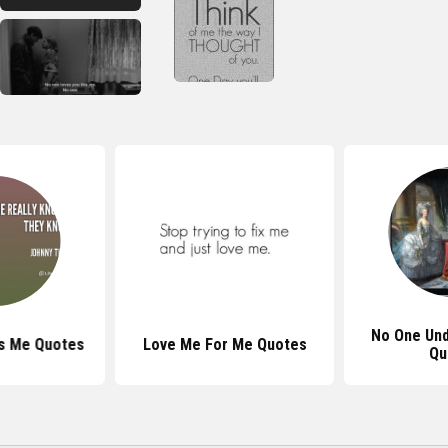
No One Un
s Me Quotes
Love Me For Me Quotes
Qu