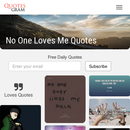
Toggl
navig
No One Loves Me Quotes
Free Daily Quotes
Subscribe
Loves Quotes