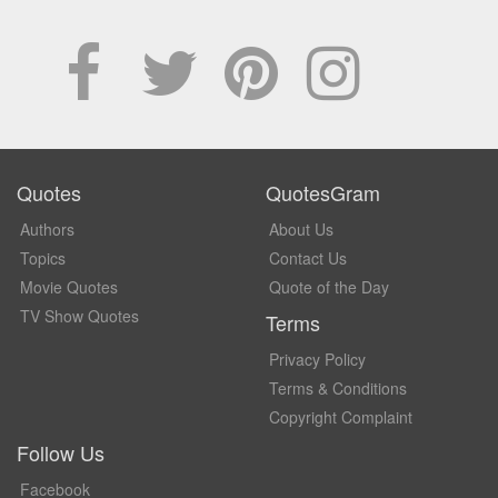
Quotes
QuotesGram
Authors
About Us
Topics
Contact Us
Movie Quotes
Quote of the Day
TV Show Quotes
Terms
Privacy Policy
Terms & Conditions
Copyright Complaint
Follow Us
Facebook