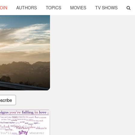
OIN
AUTHORS
TOPICS
MOVIES
TV SHOWS
scribe