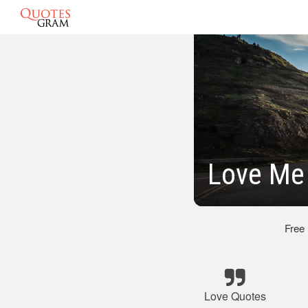
Love Me
Free
Love Quotes