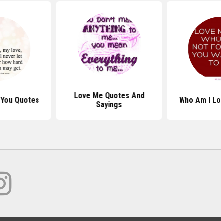
Love Me Quotes And
 You Quotes
Who Am I Lo
Sayings