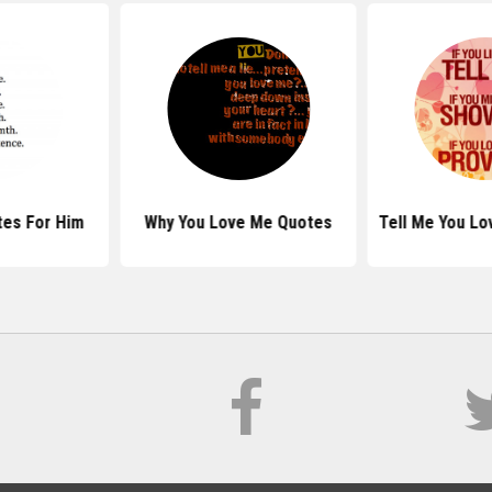
es For Him
Why You Love Me Quotes
Tell Me You L