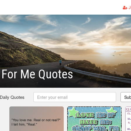
J
 For Me Quotes
 Daily Quotes
Sub