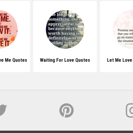
ove Me Quotes
Waiting For Love Quotes
Let Me Love