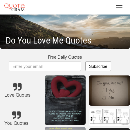
Toggl
navig
Do You Love Me Quotes
Free Daily Quotes
Subscribe
Love Quotes
You Quotes