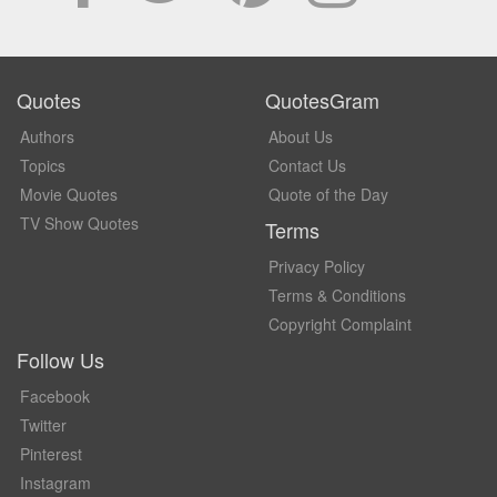
Quotes
QuotesGram
Authors
About Us
Topics
Contact Us
Movie Quotes
Quote of the Day
TV Show Quotes
Terms
Privacy Policy
Terms & Conditions
Copyright Complaint
Follow Us
Facebook
Twitter
Pinterest
Instagram