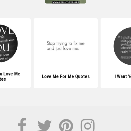
u Love Me
Love Me For Me Quotes
I Want 
tes