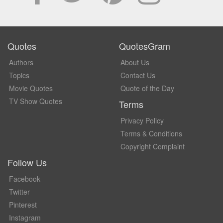
Quotes
QuotesGram
Authors
About Us
Topics
Contact Us
Movie Quotes
Quote of the Day
TV Show Quotes
Terms
Privacy Policy
Terms & Conditions
Copyright Complaint
Follow Us
Facebook
Twitter
Pinterest
Instagram