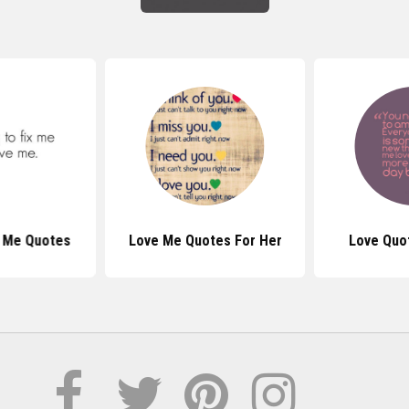
 Me Quotes
Love Me Quotes For Her
Love Quo