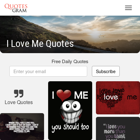
Toggl
navig
I Love Me Quotes
Free Daily Quotes
Subscribe
Love Quotes