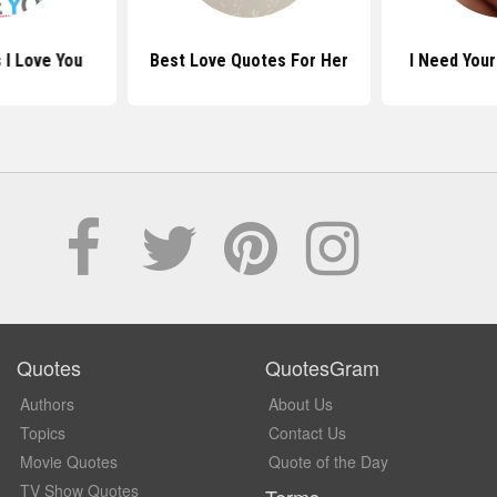
 I Love You
Best Love Quotes For Her
I Need You
Quotes
QuotesGram
Authors
About Us
Topics
Contact Us
Movie Quotes
Quote of the Day
TV Show Quotes
Terms