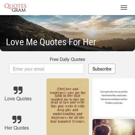
Toggl
navig
Love Me Quotes For Her
Free Daily Quotes
Subscribe
Love Quotes
Her Quotes