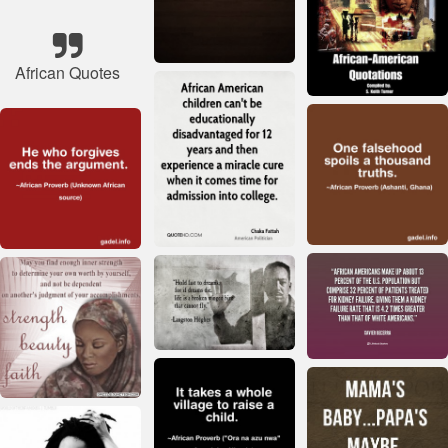
African Quotes