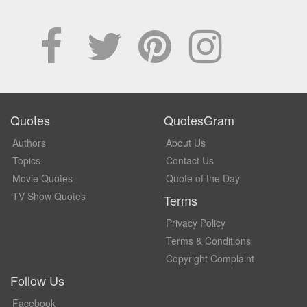
Quotes
QuotesGram
Authors
About Us
Topics
Contact Us
Movie Quotes
Quote of the Day
TV Show Quotes
Terms
Privacy Policy
Terms & Conditions
Copyright Complaint
Follow Us
Facebook