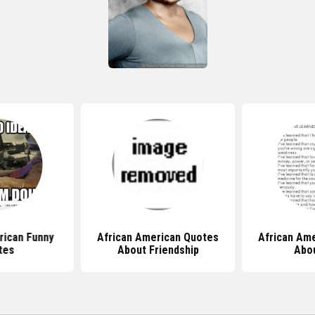
rican Funny
African American Quotes
African Am
tes
About Friendship
Abou