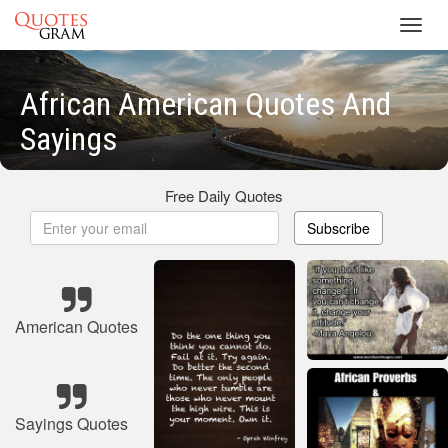
Toggl
navig
African American Quotes And
Sayings
Free Daily Quotes
Subscribe
American Quotes
Sayings Quotes