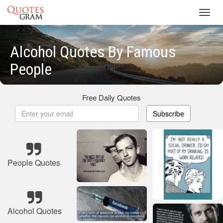
Toggl
navig
Alcohol Quotes By Famous
People
Free Daily Quotes
Subscribe
People Quotes
Alcohol Quotes