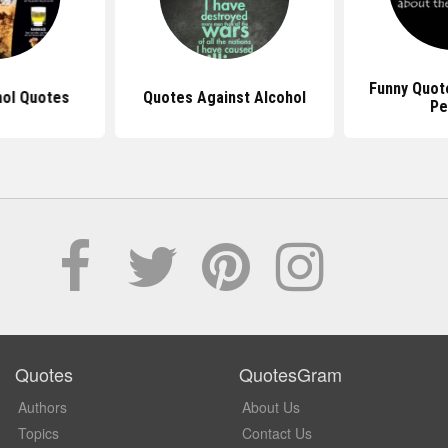
Funny Quot
hol Quotes
Quotes Against Alcohol
Pe
Quotes
QuotesGram
Authors
About Us
Topics
Contact Us