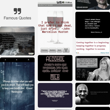
Famous Quotes