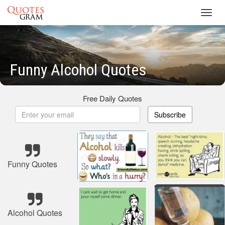
Toggl
navig
Funny Alcohol Quotes
Free Daily Quotes
Subscribe
Funny Quotes
Alcohol Quotes