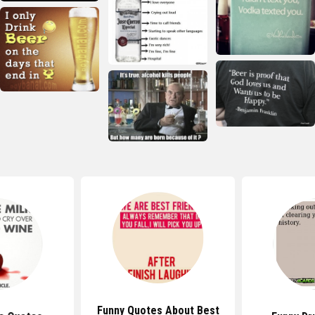
Funny Quotes About Best