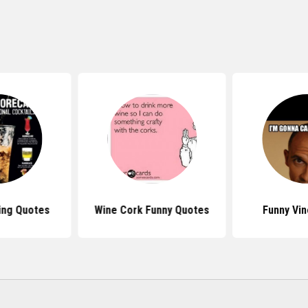
ing Quotes
Wine Cork Funny Quotes
Funny Vi