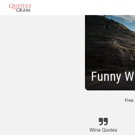
Funny W
Free
Wine Quotes