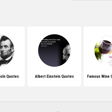
oln Quotes
Albert Einstein Quotes
Famous Wine 