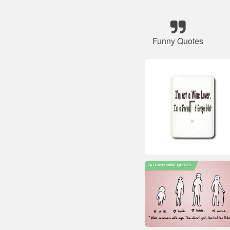
Funny Quotes