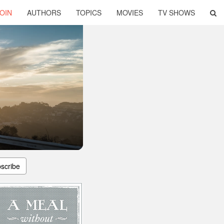
OIN
AUTHORS
TOPICS
MOVIES
TV SHOWS
scribe