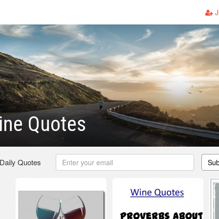
J
ine Quotes
 Daily Quotes
Sub