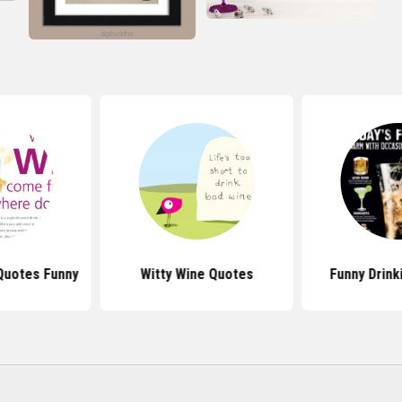
Quotes Funny
Witty Wine Quotes
Funny Drink