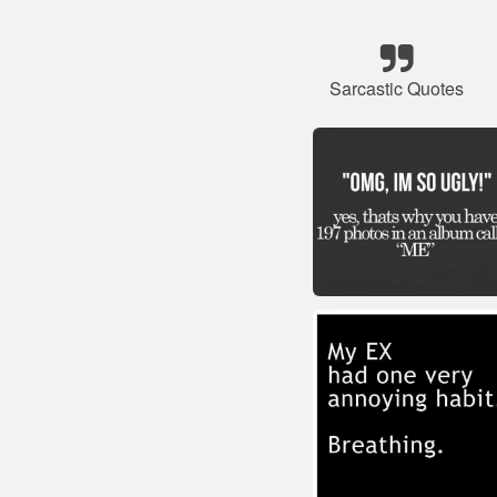
Sarcastic Quotes