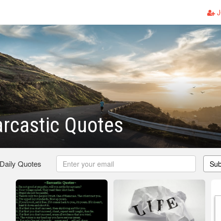
J
rcastic Quotes
 Daily Quotes
Sub