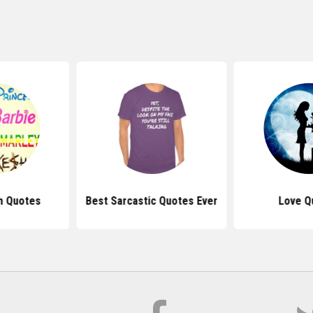
h Quotes
Best Sarcastic Quotes Ever
Love Q