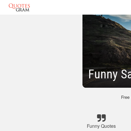
Funny Sa
Free
Funny Quotes