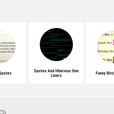
Quotes And Hilarious One
Quotes
Funny Bit
Liners