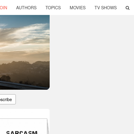
OIN
AUTHORS
TOPICS
MOVIES
TV SHOWS
scribe