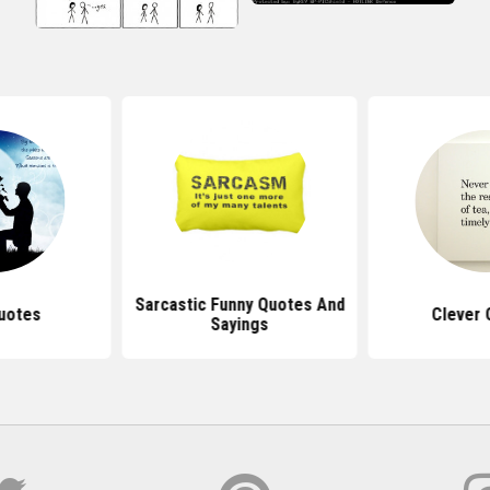
Sarcastic Funny Quotes And
uotes
Clever 
Sayings