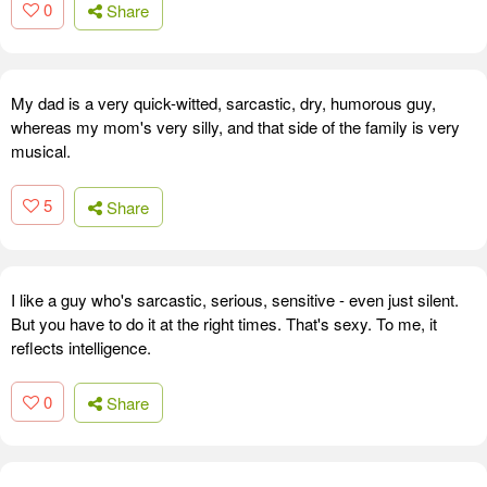
0
Share
My dad is a very quick-witted, sarcastic, dry, humorous guy,
whereas my mom's very silly, and that side of the family is very
musical.
5
Share
I like a guy who's sarcastic, serious, sensitive - even just silent.
But you have to do it at the right times. That's sexy. To me, it
reflects intelligence.
0
Share