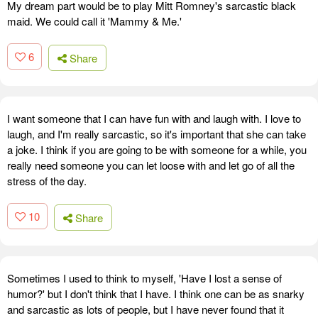
My dream part would be to play Mitt Romney's sarcastic black
maid. We could call it 'Mammy & Me.'
6
Share
I want someone that I can have fun with and laugh with. I love to
laugh, and I'm really sarcastic, so it's important that she can take
a joke. I think if you are going to be with someone for a while, you
really need someone you can let loose with and let go of all the
stress of the day.
10
Share
Sometimes I used to think to myself, 'Have I lost a sense of
humor?' but I don't think that I have. I think one can be as snarky
and sarcastic as lots of people, but I have never found that it