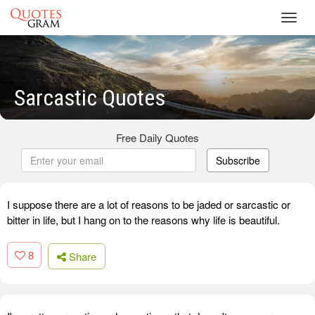
Toggl
navig
Sarcastic Quotes
Free Daily Quotes
Subscribe
I suppose there are a lot of reasons to be jaded or sarcastic or
bitter in life, but I hang on to the reasons why life is beautiful.
8
Share