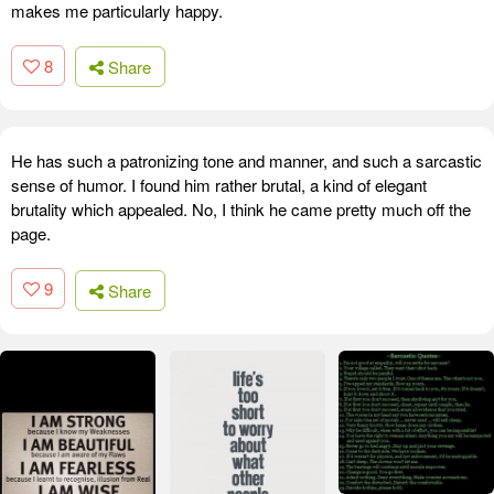
makes me particularly happy.
8
Share
He has such a patronizing tone and manner, and such a sarcastic
sense of humor. I found him rather brutal, a kind of elegant
brutality which appealed. No, I think he came pretty much off the
page.
9
Share