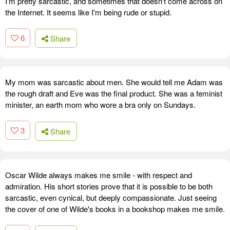
I'm pretty sarcastic, and sometimes that doesn't come across on
the Internet. It seems like I'm being rude or stupid.
6
Share
My mom was sarcastic about men. She would tell me Adam was
the rough draft and Eve was the final product. She was a feminist
minister, an earth mom who wore a bra only on Sundays.
3
Share
Oscar Wilde always makes me smile - with respect and
admiration. His short stories prove that it is possible to be both
sarcastic, even cynical, but deeply compassionate. Just seeing
the cover of one of Wilde's books in a bookshop makes me smile.