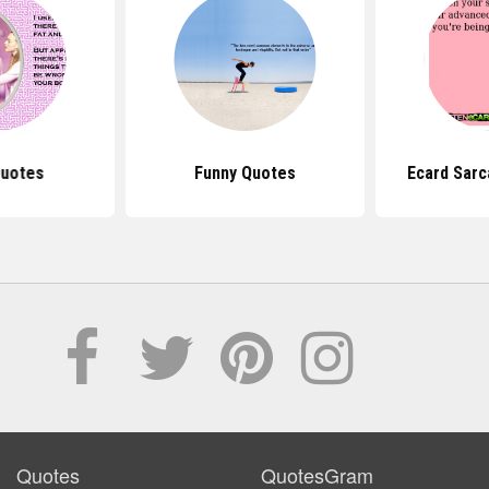
uotes
Funny Quotes
Ecard Sarc
Quotes
QuotesGram