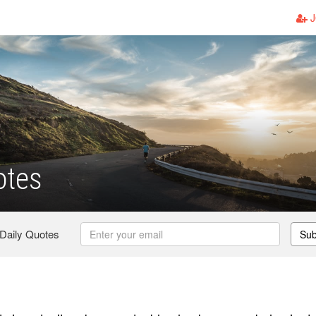
J
otes
 Daily Quotes
Sub