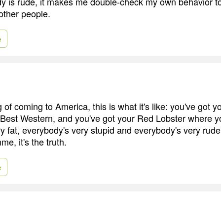
y is rude, it makes me double-check my own behavior t
 other people.
e
ng of coming to America, this is what it's like: you've got 
 Best Western, and you've got your Red Lobster where y
 fat, everybody's very stupid and everybody's very rude -
e, it's the truth.
e