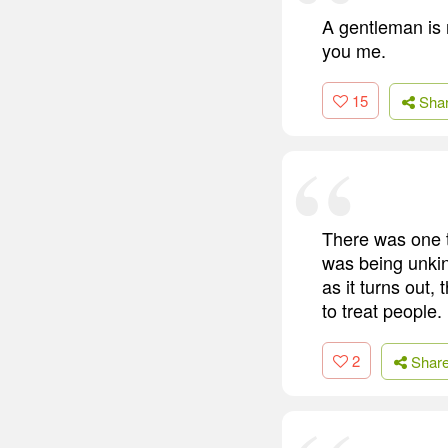
A gentleman is 
you me.
15
Sha
There was one t
was being unkin
as it turns out,
to treat people.
2
Shar