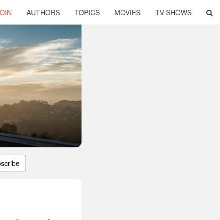
OIN
AUTHORS
TOPICS
MOVIES
TV SHOWS
scribe