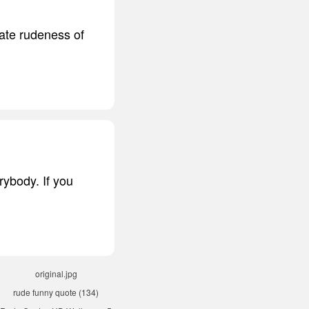
rate rudeness of
rybody. If you