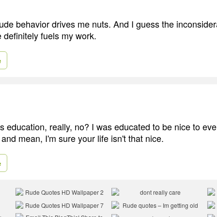
rude behavior drives me nuts. And I guess the inconside
e definitely fuels my work.
e
is education, really, no? I was educated to be nice to eve
and mean, I'm sure your life isn't that nice.
e