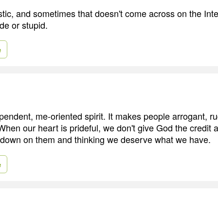
astic, and sometimes that doesn't come across on the Inte
ude or stupid.
e
ependent, me-oriented spirit. It makes people arrogant, r
When our heart is prideful, we don't give God the credit
g down on them and thinking we deserve what we have.
e