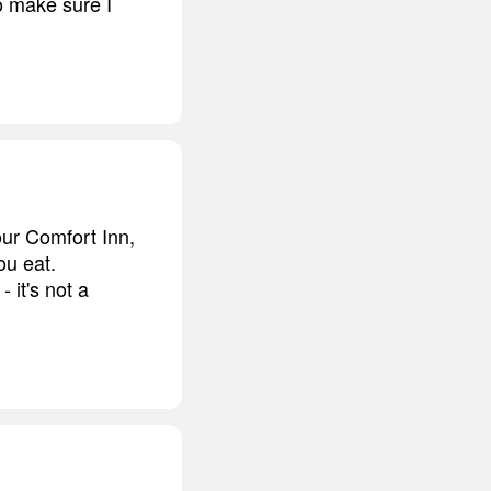
o make sure I
your Comfort Inn,
ou eat.
 it's not a