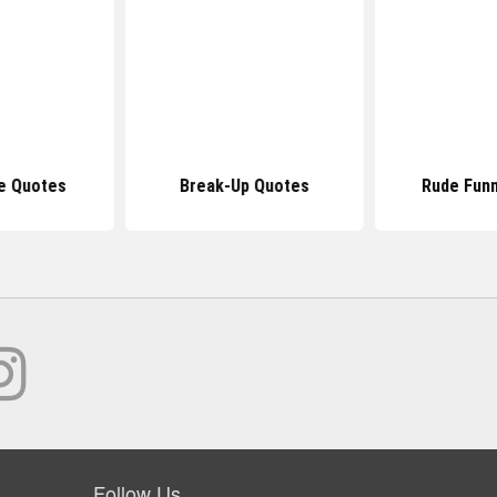
e Quotes
Break-Up Quotes
Rude Fun
Follow Us