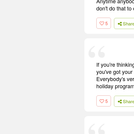
Anytime anybod
don't do that to
5
Shar
If you're thinki
you've got your
Everybody's very
holiday programm
5
Shar