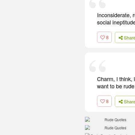
Inconsiderate, 
social ineptitud
8
Shar
Charm, I think, 
want to be rude 
8
Shar