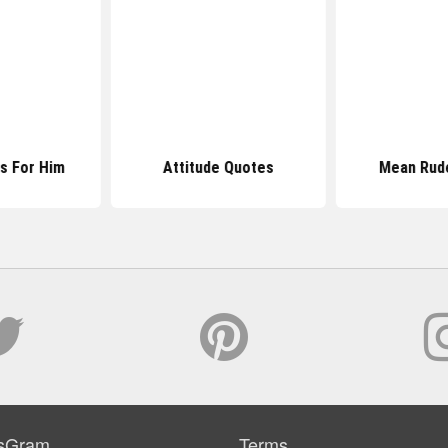
es For Him
Attitude Quotes
Mean Rud
sGram
Terms