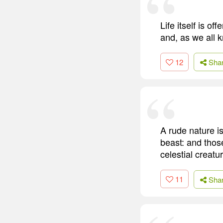
Life itself is of
and, as we all k
12
Sha
A rude nature i
beast: and those
celestial creatu
11
Sha