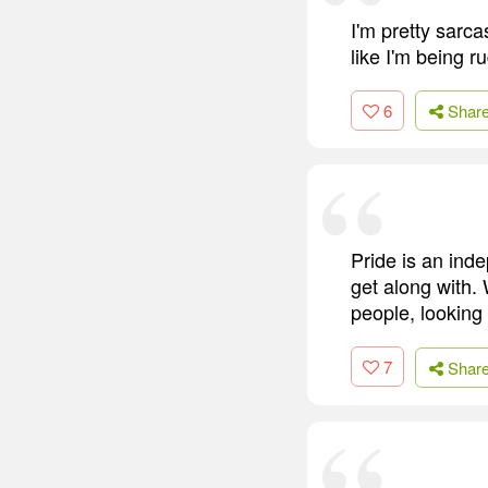
I'm pretty sarc
like I'm being r
6
Shar
Pride is an ind
get along with. 
people, lookin
7
Shar