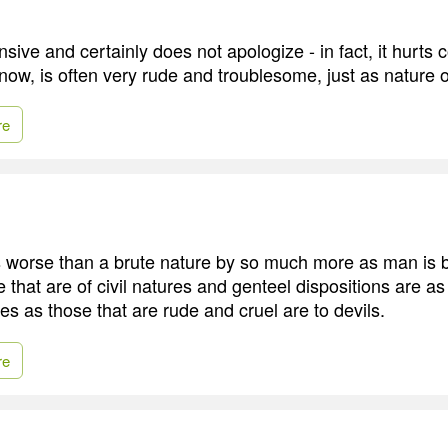
fensive and certainly does not apologize - in fact, it hurts
now, is often very rude and troublesome, just as nature o
re
s worse than a brute nature by so much more as man is b
 that are of civil natures and genteel dispositions are a
res as those that are rude and cruel are to devils.
re