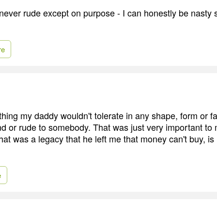
never rude except on purpose - I can honestly be nasty s
re
hing my daddy wouldn't tolerate in any shape, form or fa
d or rude to somebody. That was just very important to 
 that was a legacy that he left me that money can't buy, i
e