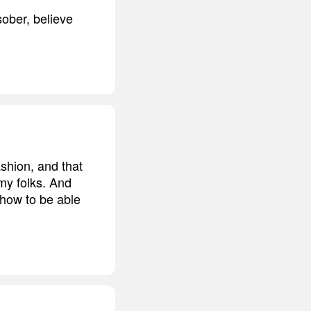
ober, believe
shion, and that
my folks. And
s how to be able