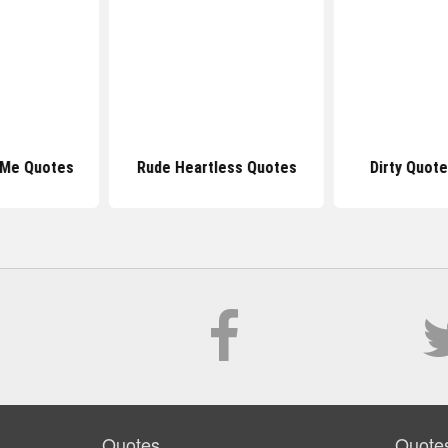
 Me Quotes
Rude Heartless Quotes
Dirty Quot
Quotes
Quote