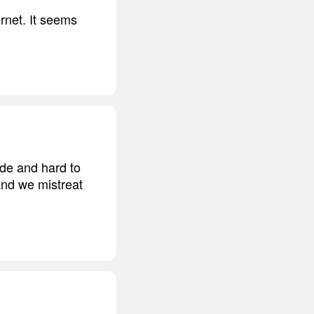
rnet. It seems
ude and hard to
 and we mistreat