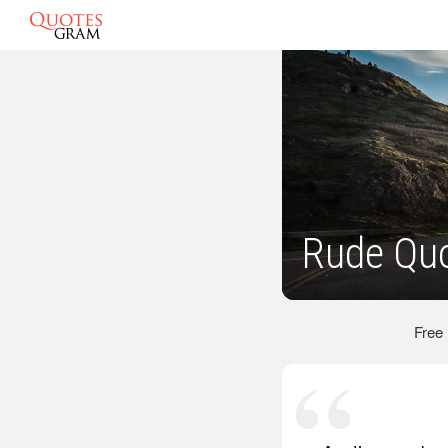
Rude Qu
Free