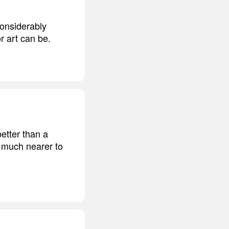
 considerably
r art can be.
etter than a
s much nearer to