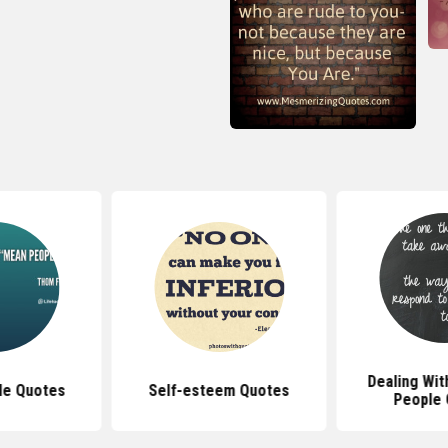
Dealing Wit
le Quotes
Self-esteem Quotes
People 