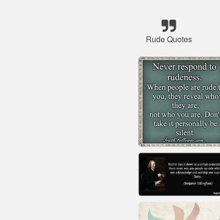
Rude Quotes