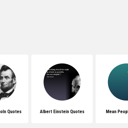
oln Quotes
Albert Einstein Quotes
Mean Peop