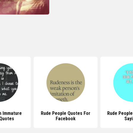
h Immature
Rude People Quotes For
Rude People
Quotes
Facebook
Say