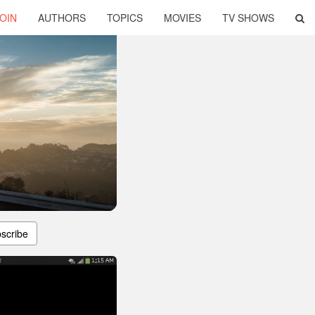
OIN
AUTHORS
TOPICS
MOVIES
TV SHOWS
scribe