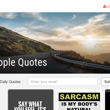
J
ople Quotes
 Daily Quotes
Sub