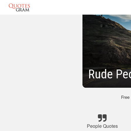
Rude Pe
Free
People Quotes