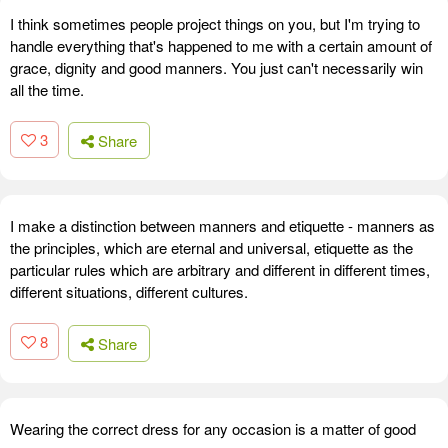
I think sometimes people project things on you, but I'm trying to
handle everything that's happened to me with a certain amount of
grace, dignity and good manners. You just can't necessarily win
all the time.
3
Share
I make a distinction between manners and etiquette - manners as
the principles, which are eternal and universal, etiquette as the
particular rules which are arbitrary and different in different times,
different situations, different cultures.
8
Share
Wearing the correct dress for any occasion is a matter of good