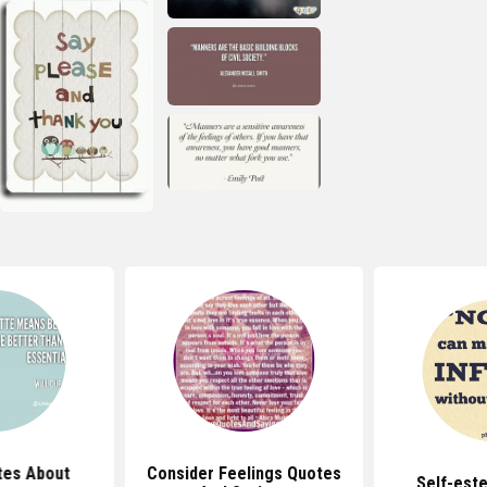
tes About
Consider Feelings Quotes
Self-est