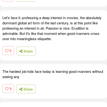
Let's face it: professing a deep interest in movies, the absolutely
dominant global art form of the last century, is at this point like
professing an interest in air. Passion is nice. Erudition is
admirable. But it's like that moment when good manners cross
over into meaningless etiquette.
6
Share
The hardest job kids face today is learning good manners without
seeing any.
8
Share