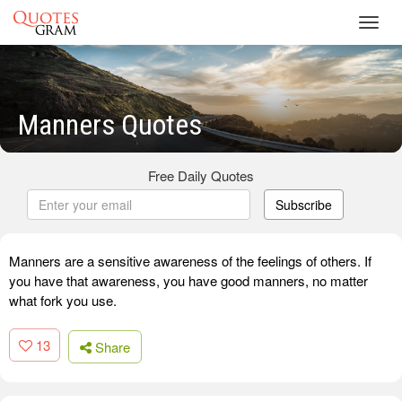
Toggl
navig
Manners Quotes
Free Daily Quotes
Subscribe
Manners are a sensitive awareness of the feelings of others. If
you have that awareness, you have good manners, no matter
what fork you use.
13
Share