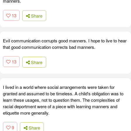
manners.
13
Share
Evil communication corrupts good manners. I hope to live to hear
that good communication corrects bad manners.
13
Share
I lived in a world where social arrangements were taken for
granted and assumed to be timeless. A child's obligation was to
learn these usages, not to question them. The complexities of
racial deportment were of a piece with learning manners and
etiquette more generally.
9
Share