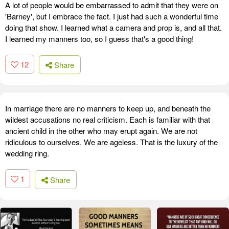
A lot of people would be embarrassed to admit that they were on
'Barney', but I embrace the fact. I just had such a wonderful time
doing that show. I learned what a camera and prop is, and all that.
I learned my manners too, so I guess that's a good thing!
12
Share
In marriage there are no manners to keep up, and beneath the
wildest accusations no real criticism. Each is familiar with that
ancient child in the other who may erupt again. We are not
ridiculous to ourselves. We are ageless. That is the luxury of the
wedding ring.
1
Share