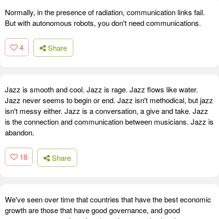
Normally, in the presence of radiation, communication links fail.
But with autonomous robots, you don't need communications.
4
Share
Jazz is smooth and cool. Jazz is rage. Jazz flows like water.
Jazz never seems to begin or end. Jazz isn't methodical, but jazz
isn't messy either. Jazz is a conversation, a give and take. Jazz
is the connection and communication between musicians. Jazz is
abandon.
18
Share
We've seen over time that countries that have the best economic
growth are those that have good governance, and good