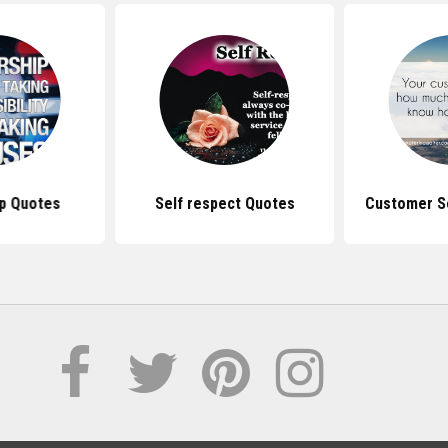
p Quotes
Self respect Quotes
Customer S