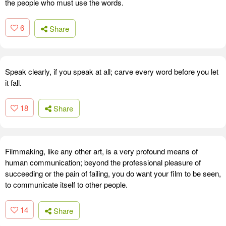
the people who must use the words.
6
Share
Speak clearly, if you speak at all; carve every word before you let
it fall.
18
Share
Filmmaking, like any other art, is a very profound means of
human communication; beyond the professional pleasure of
succeeding or the pain of failing, you do want your film to be seen,
to communicate itself to other people.
14
Share