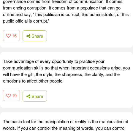
governance comes from freedom of communication. It comes
from ending corruption. It comes from a populace that can go
online and say, 'This politician is corrupt, this administrator, or this
public official is corrupt.'
16
Share
Take advantage of every opportunity to practice your
communication skills so that when important occasions arise, you
will have the gift, the style, the sharpness, the clarity, and the
emotions to affect other people.
19
Share
The basic tool for the manipulation of reality is the manipulation of
words. If you can control the meaning of words, you can control