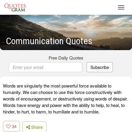
Toggl
navig
Communication Quotes
Free Daily Quotes
Subscribe
Words are singularly the most powerful force available to
humanity. We can choose to use this force constructively with
words of encouragement, or destructively using words of despair.
Words have energy and power with the ability to help, to heal, to
hinder, to hurt, to harm, to humiliate and to humble.
34
Share