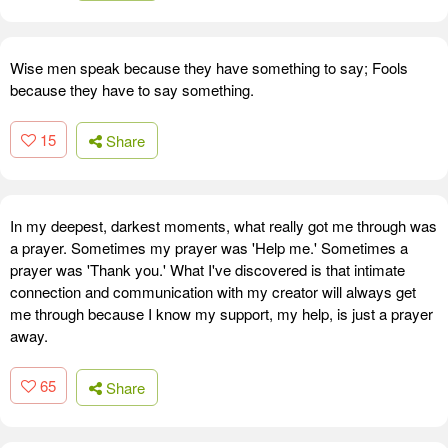
Wise men speak because they have something to say; Fools
because they have to say something.
15
Share
In my deepest, darkest moments, what really got me through was
a prayer. Sometimes my prayer was 'Help me.' Sometimes a
prayer was 'Thank you.' What I've discovered is that intimate
connection and communication with my creator will always get
me through because I know my support, my help, is just a prayer
away.
65
Share