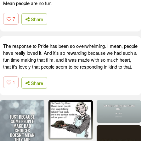
Mean people are no fun.
7
Share
The response to Pride has been so overwhelming. I mean, people
have really loved it. And it's so rewarding because we had such a
fun time making that film, and it was made with so much heart,
that it's lovely that people seem to be responding in kind to that.
1
Share