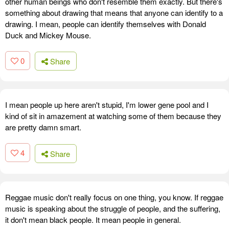
other human beings who don't resemble them exactly. But there's
something about drawing that means that anyone can identify to a
drawing. I mean, people can identify themselves with Donald
Duck and Mickey Mouse.
0
Share
I mean people up here aren't stupid, I'm lower gene pool and I
kind of sit in amazement at watching some of them because they
are pretty damn smart.
4
Share
Reggae music don't really focus on one thing, you know. If reggae
music is speaking about the struggle of people, and the suffering,
it don't mean black people. It mean people in general.