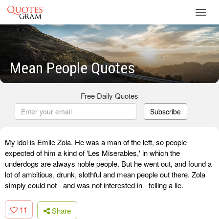
Toggl
navig
Mean People Quotes
Free Daily Quotes
Subscribe
My idol is Emile Zola. He was a man of the left, so people
expected of him a kind of 'Les Miserables,' in which the
underdogs are always noble people. But he went out, and found a
lot of ambitious, drunk, slothful and mean people out there. Zola
simply could not - and was not interested in - telling a lie.
11
Share