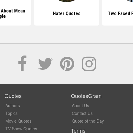
 About Mean
Hater Quotes
Two Faced 
ple
Quotes
QuotesGram
Authors
About Us
Topics
Contact Us
Movie Quotes
Quote of the Day
TV Show Quotes
Terms