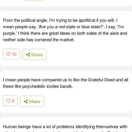
From the political angle, I'm trying to be apolitical if you will. I
mean people say, 'Are you a red state or blue state?', I say, 'I'm
purple.' I think there are great ideas on both sides of the aisle and
neither side has cornered the market.
10
Share
I mean people have compared us to like the Grateful Dead and all
these like psychedelic sixties bands.
3
Share
Human beings have a lot of problems identifying themselves with