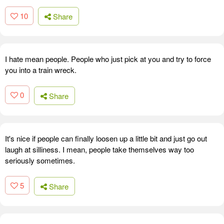
10
Share
I hate mean people. People who just pick at you and try to force
you into a train wreck.
0
Share
It's nice if people can finally loosen up a little bit and just go out
laugh at silliness. I mean, people take themselves way too
seriously sometimes.
5
Share