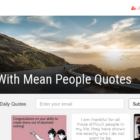
J
 With Mean People Quotes
 Daily Quotes
Sub