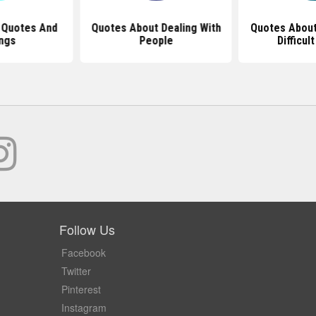
 Quotes And
Quotes About Dealing With
Quotes Abou
ngs
People
Difficul
Follow Us
Facebook
Twitter
Pinterest
Instagram