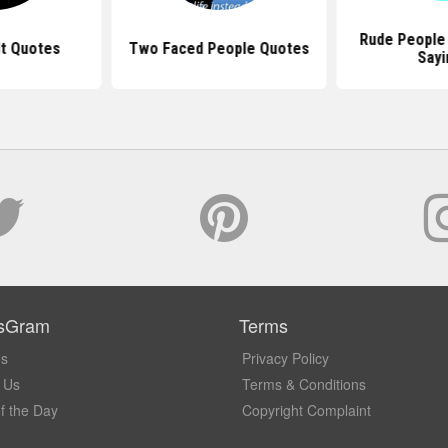
Rude People
It Quotes
Two Faced People Quotes
Sayi
sGram
Terms
Us
Privacy Policy
 Us
Terms & Conditions
f the Day
Copyright Complaint