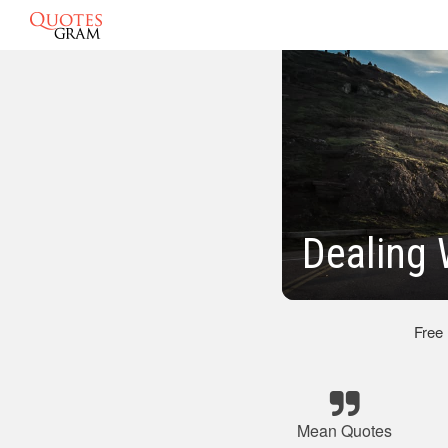
Dealing
Free
Mean Quotes