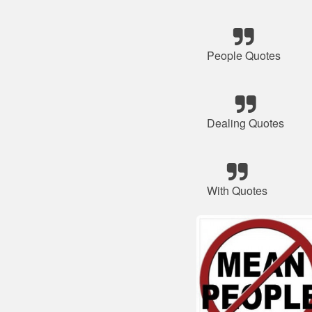
People Quotes
Dealing Quotes
With Quotes