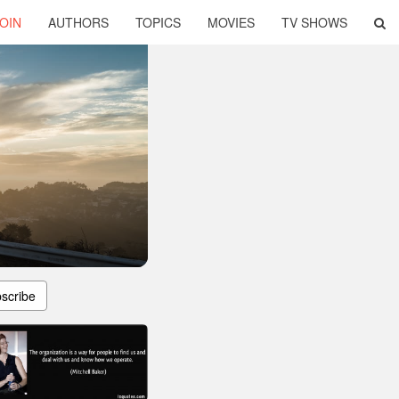
OIN
AUTHORS
TOPICS
MOVIES
TV SHOWS
scribe