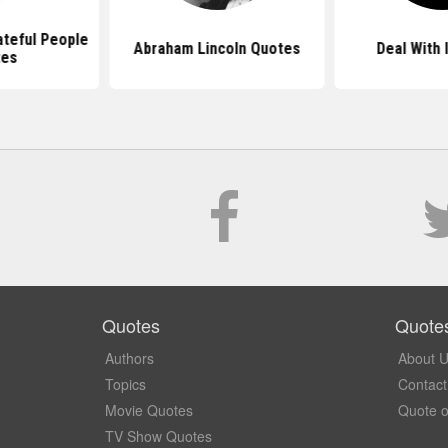
ateful People
Abraham Lincoln Quotes
Deal With 
tes
Quotes
Quote
Authors
About 
Topics
Contact
Movie Quotes
Quote o
TV Show Quotes