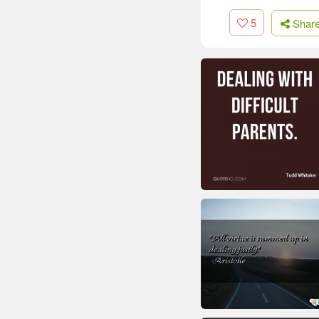
5
Shar