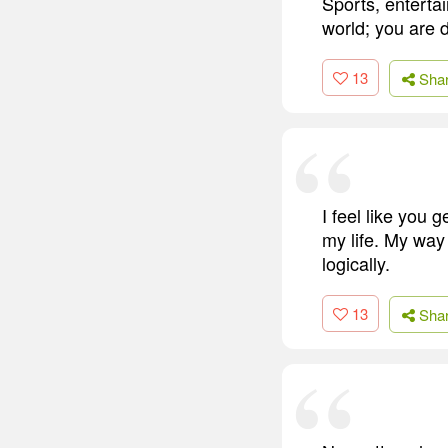
Sports, entertai
world; you are 
13
Sha
I feel like you 
my life. My way 
logically.
13
Sha