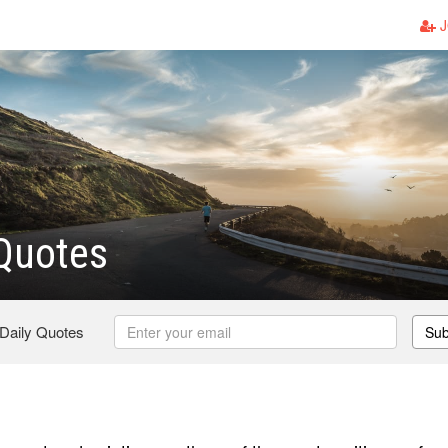
J
Quotes
 Daily Quotes
Sub