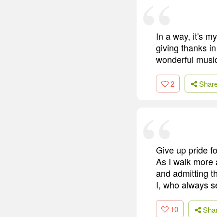
In a way, it's m
giving thanks in
wonderful musi
2
Shar
Give up pride fo
As I walk more a
and admitting th
I, who always 
10
Sha