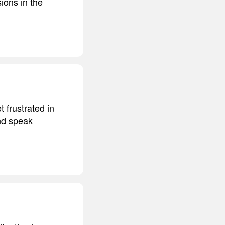
ions in the
t frustrated in
and speak