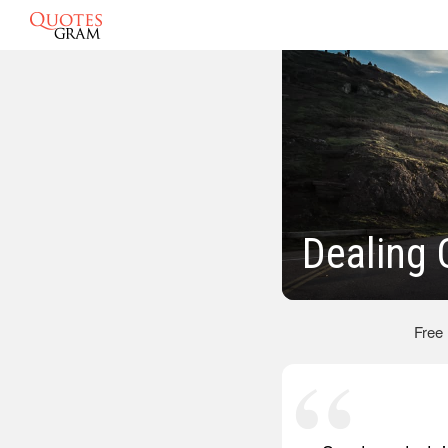
Dealing 
Free