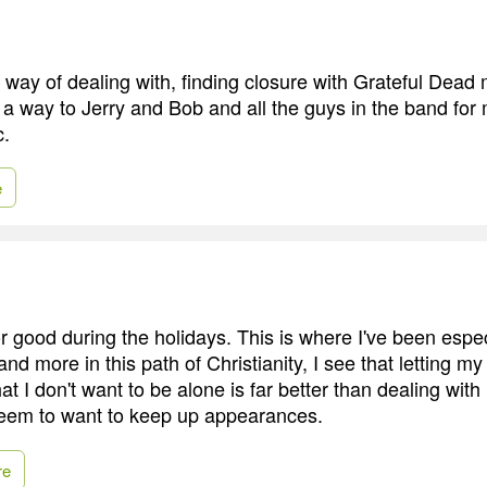
y way of dealing with, finding closure with Grateful Dead
 a way to Jerry and Bob and all the guys in the band for
c.
e
r good during the holidays. This is where I've been espec
nd more in this path of Christianity, I see that letting 
at I don't want to be alone is far better than dealing wit
seem to want to keep up appearances.
re