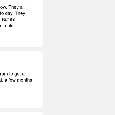
now. They all
 to day. They
But it's
animals.
ram to get a
hat, a few months