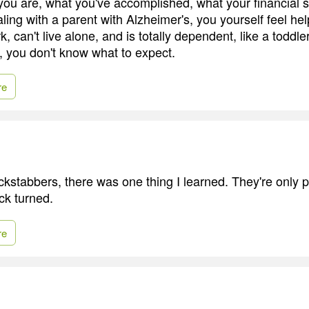
ou are, what you've accomplished, what your financial sit
ling with a parent with Alzheimer's, you yourself feel he
k, can't live alone, and is totally dependent, like a toddle
, you don't know what to expect.
re
ckstabbers, there was one thing I learned. They're only
ck turned.
re