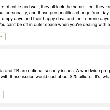
rd of cattle and well, they all look the same... but they k
ual personality, and those personalities change from day
grumpy days and their happy days and their serene days. 
You can't be off in outer space when you're dealing with 
re
a and TB are national security issues. A worldwide prog
 with these issues would cost about $25 billion... It's, w
e