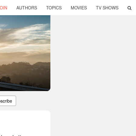
OIN
AUTHORS
TOPICS
MOVIES
TV SHOWS
scribe