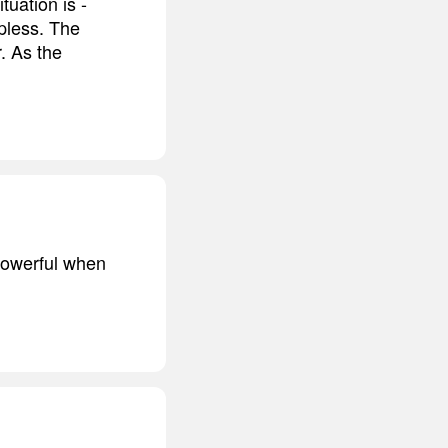
uation is -
lpless. The
r. As the
 powerful when