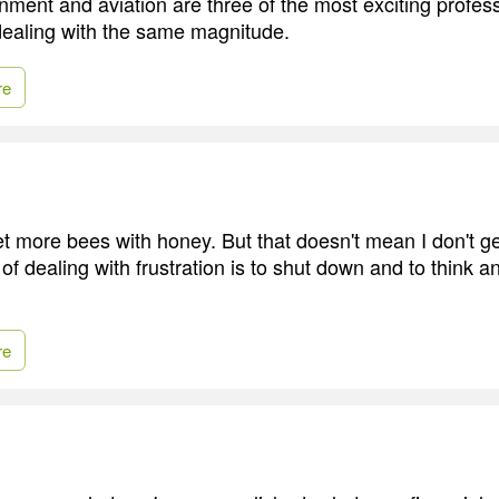
nment and aviation are three of the most exciting profess
dealing with the same magnitude.
re
get more bees with honey. But that doesn't mean I don't ge
of dealing with frustration is to shut down and to think 
re