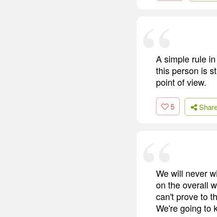
A simple rule i
this person is s
point of view.
5
Shar
We will never w
on the overall w
can't prove to t
We're going to 