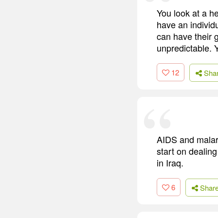
You look at a he
have an individ
can have their 
unpredictable. 
12
Sha
AIDS and malari
start on dealing
in Iraq.
6
Shar