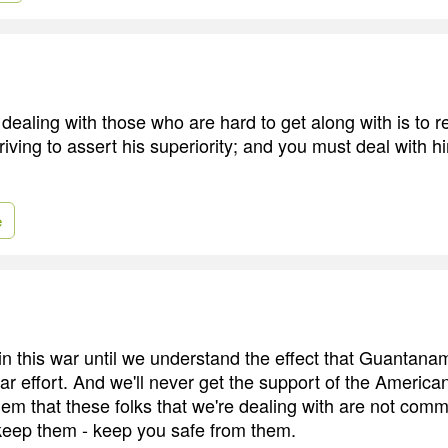
n dealing with those who are hard to get along with is to
triving to assert his superiority; and you must deal with h
e
in this war until we understand the effect that Guantan
ar effort. And we'll never get the support of the America
hem that these folks that we're dealing with are not comm
keep them - keep you safe from them.