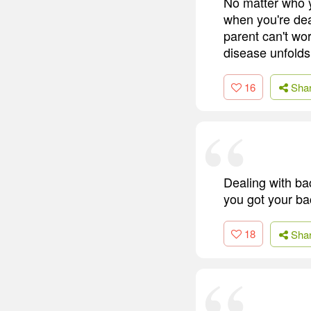
No matter who y
when you're dea
parent can't wor
disease unfolds
16
Sha
Dealing with ba
you got your ba
18
Sha