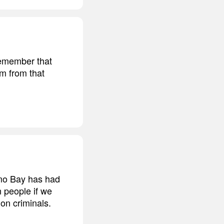
 remember that
im from that
amo Bay has had
n people if we
on criminals.