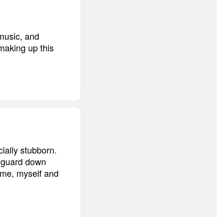
 music, and
 making up this
ially stubborn.
my guard down
h me, myself and