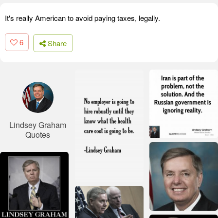
It's really American to avoid paying taxes, legally.
6
Share
Lindsey Graham
Quotes