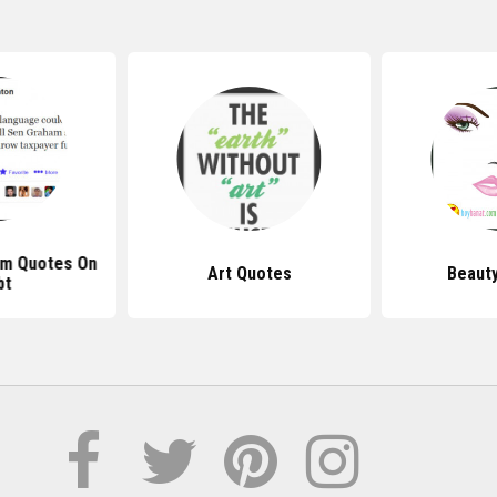
am Quotes On
Art Quotes
Beaut
bt