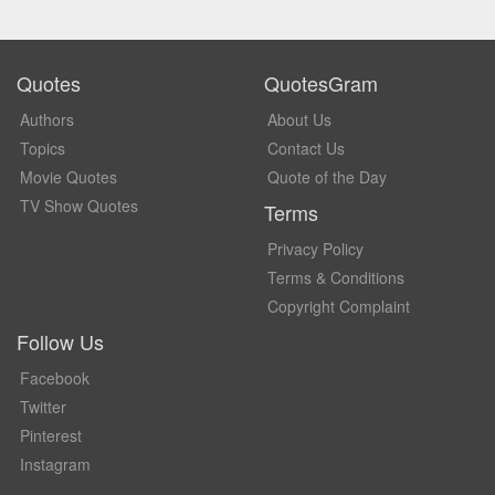
Quotes
QuotesGram
Authors
About Us
Topics
Contact Us
Movie Quotes
Quote of the Day
TV Show Quotes
Terms
Privacy Policy
Terms & Conditions
Copyright Complaint
Follow Us
Facebook
Twitter
Pinterest
Instagram