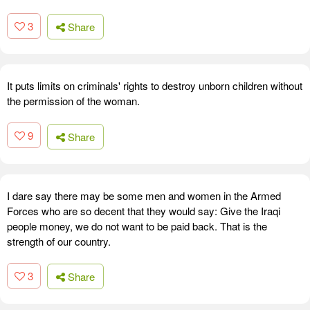
3
Share
It puts limits on criminals' rights to destroy unborn children without
the permission of the woman.
9
Share
I dare say there may be some men and women in the Armed
Forces who are so decent that they would say: Give the Iraqi
people money, we do not want to be paid back. That is the
strength of our country.
3
Share