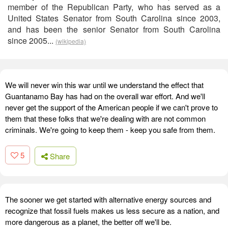
member of the Republican Party, who has served as a
United States Senator from South Carolina since 2003,
and has been the senior Senator from South Carolina
since 2005...
(wikipedia)
We will never win this war until we understand the effect that
Guantanamo Bay has had on the overall war effort. And we'll
never get the support of the American people if we can't prove to
them that these folks that we're dealing with are not common
criminals. We're going to keep them - keep you safe from them.
5
Share
The sooner we get started with alternative energy sources and
recognize that fossil fuels makes us less secure as a nation, and
more dangerous as a planet, the better off we'll be.