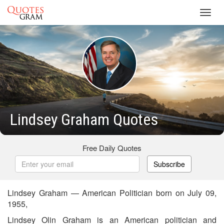
Toggl
navig
Lindsey Graham Quotes
Free Daily Quotes
Subscribe
Lindsey Graham — American Politician born on July 09,
1955,
Lindsey Olin Graham is an American politician and