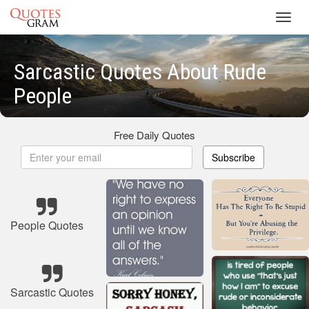
Toggl
navig
Sarcastic Quotes About Rude
People
Free Daily Quotes
Subscribe
People Quotes
Sarcastic Quotes