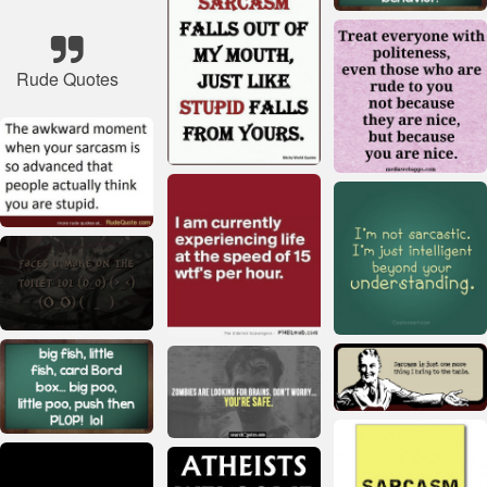
Rude Quotes