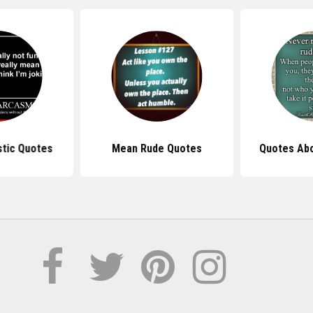
tic Quotes
Mean Rude Quotes
Quotes Ab