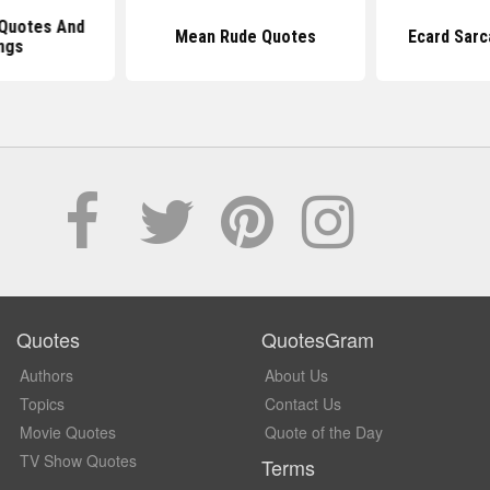
Quotes And
Mean Rude Quotes
Ecard Sarc
ngs
Quotes
QuotesGram
Authors
About Us
Topics
Contact Us
Movie Quotes
Quote of the Day
TV Show Quotes
Terms