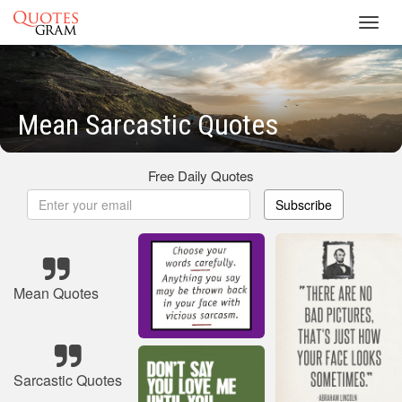
Toggl
navig
Mean Sarcastic Quotes
Free Daily Quotes
Subscribe
Mean Quotes
Sarcastic Quotes