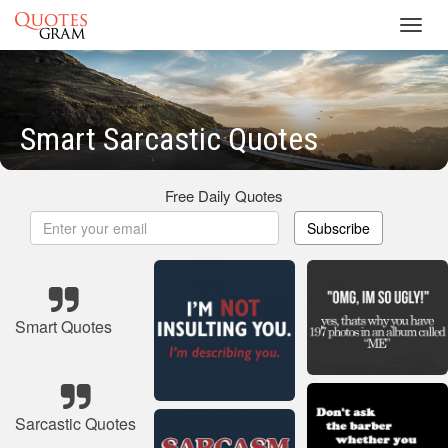
Toggl
navig
Smart Sarcastic Quotes
Free Daily Quotes
Subscribe
Smart Quotes
Sarcastic Quotes