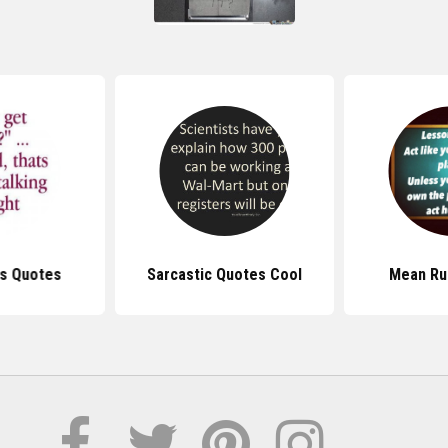
s Quotes
Sarcastic Quotes Cool
Mean Ru