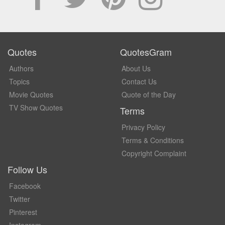
Quotes
QuotesGram
Authors
About Us
Topics
Contact Us
Movie Quotes
Quote of the Day
TV Show Quotes
Terms
Privacy Policy
Terms & Conditions
Copyright Complaint
Follow Us
Facebook
Twitter
Pinterest
Instagram