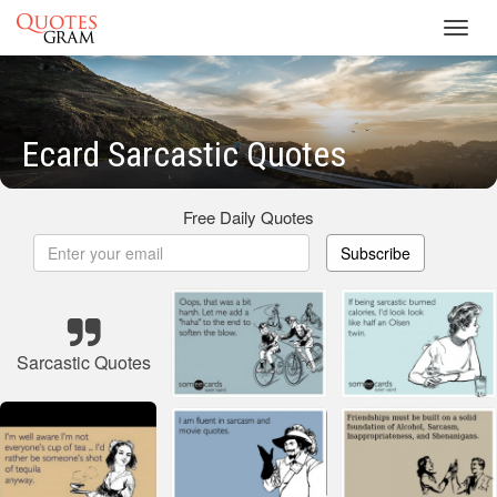
Toggl
navig
Ecard Sarcastic Quotes
Free Daily Quotes
Subscribe
Sarcastic Quotes