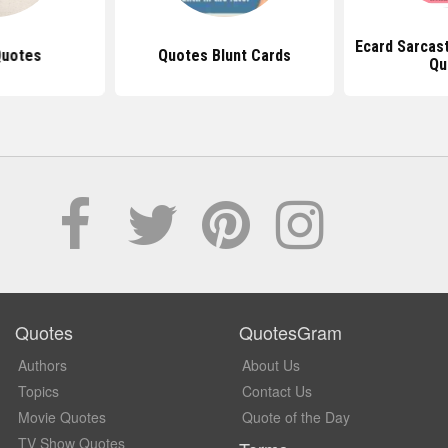
Ecard Sarcast
Quotes
Quotes Blunt Cards
Qu
Quotes
QuotesGram
Authors
About Us
Topics
Contact Us
Movie Quotes
Quote of the Day
TV Show Quotes