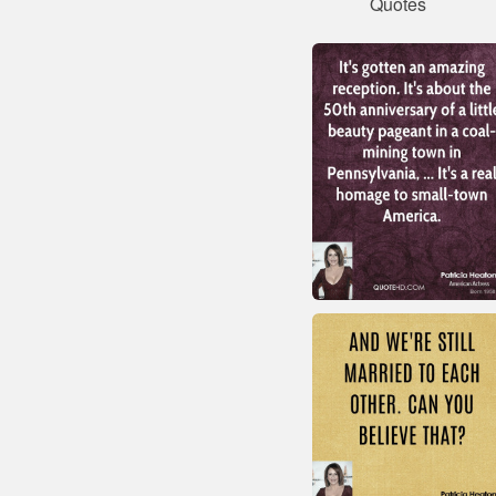
Quotes