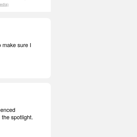
pedia)
o make sure I
rienced
the spotlight.