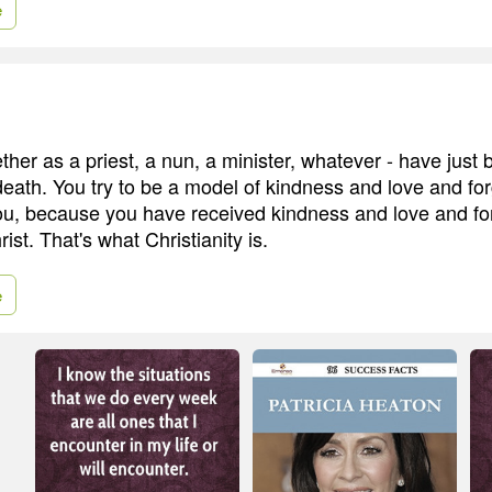
e
ther as a priest, a nun, a minister, whatever - have just
death. You try to be a model of kindness and love and for
ou, because you have received kindness and love and fo
st. That's what Christianity is.
e