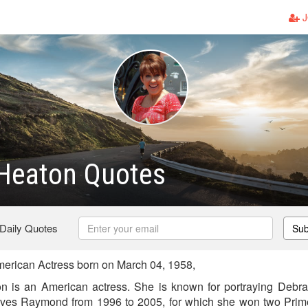
J
 Heaton Quotes
 Daily Quotes
Sub
erican Actress born on March 04, 1958,
on is an American actress. She is known for portraying Deb
oves Raymond from 1996 to 2005, for which she won two Pri