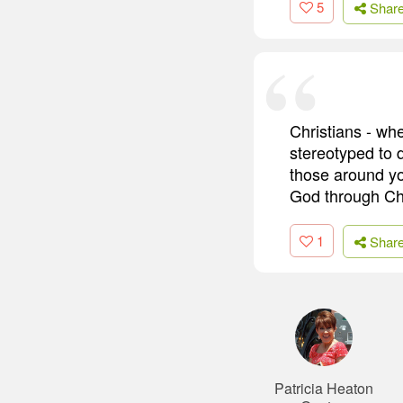
5
Shar
Christians - whe
stereotyped to 
those around y
God through Chri
1
Shar
Patricia Heaton