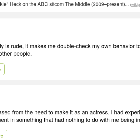
kie" Heck on the ABC sitcom The Middle (2009–present)...
(wiki
y is rude, it makes me double-check my own behavior t
 other people.
e
eleased from the need to make it as an actress. I had expe
ment in something that had nothing to do with me being in 
re