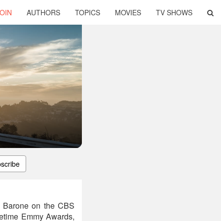
OIN
AUTHORS
TOPICS
MOVIES
TV SHOWS
scribe
ra Barone on the CBS
metime Emmy Awards,