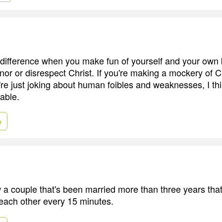
 a difference when you make fun of yourself and your own
or or disrespect Christ. If you're making a mockery of Ch
u're just joking about human foibles and weaknesses, I thi
able.
e
ow a couple that's been married more than three years tha
 each other every 15 minutes.