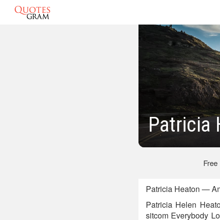
Patricia
Free
Patricia Heaton — Am
Patricia Helen Heat
sitcom Everybody L