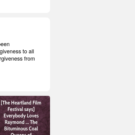
 been
giveness to all
rgiveness from