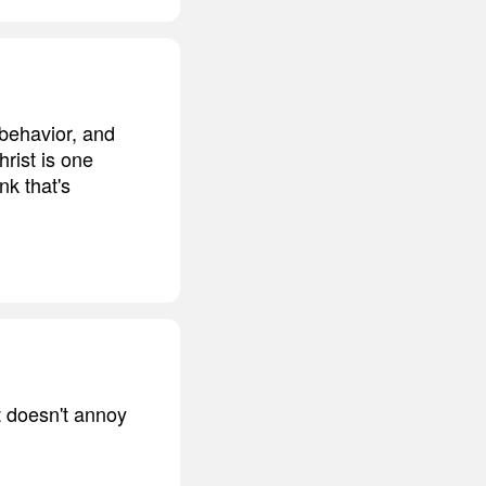
 behavior, and
rist is one
nk that's
t doesn't annoy