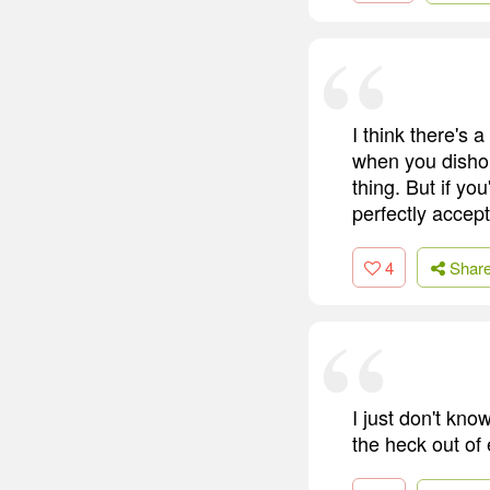
I think there's
when you dishon
thing. But if yo
perfectly accept
4
Shar
I just don't kn
the heck out of