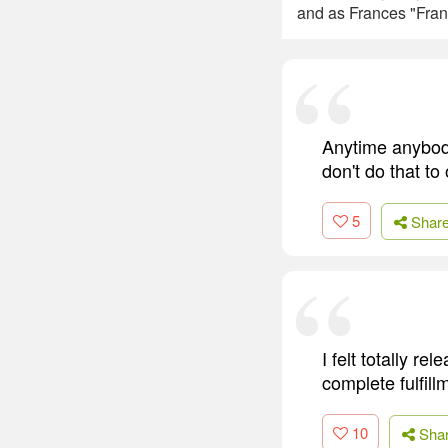
and as Frances "Fran
Anytime anybod
don't do that to
5
Shar
I felt totally r
complete fulfill
10
Sha