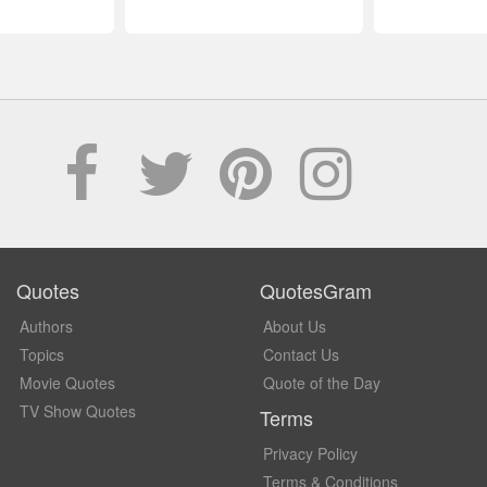
Quotes
QuotesGram
Authors
About Us
Topics
Contact Us
Movie Quotes
Quote of the Day
TV Show Quotes
Terms
Privacy Policy
Terms & Conditions