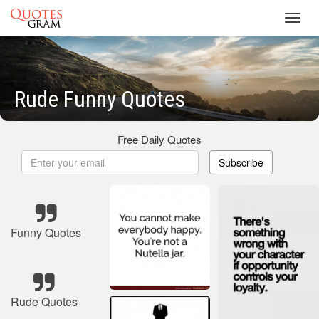
Toggl
navig
Rude Funny Quotes
Free Daily Quotes
Subscribe
Funny Quotes
Rude Quotes