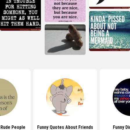
 Rude People
Funny Quotes About Friends
Funny Di