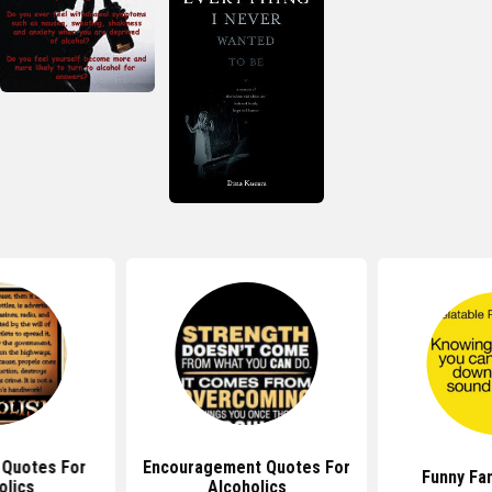
l Quotes For
Encouragement Quotes For
Funny Fa
olics
Alcoholics