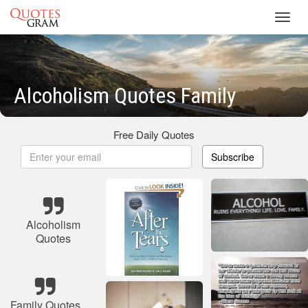
Toggl
navig
Alcoholism Quotes Family
Free Daily Quotes
Subscribe
Alcoholism
Quotes
Family Quotes