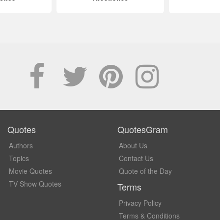
Quotes
QuotesGram
Authors
About Us
Topics
Contact Us
Movie Quotes
Quote of the Day
TV Show Quotes
Terms
Privacy Policy
Terms & Conditions