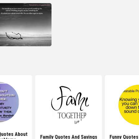
 Quotes About
Family Quotes And Sayings
Funny Quotes