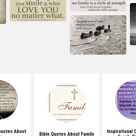
 Quotes About
Inspirational
Bible Quotes About Family