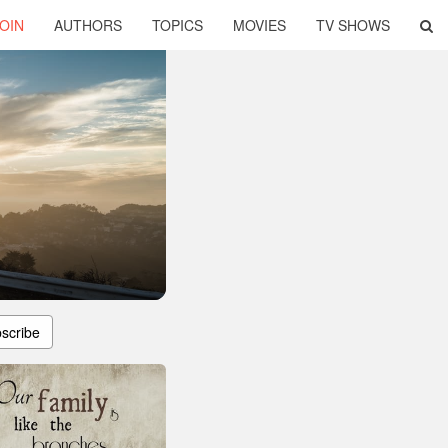
OIN
AUTHORS
TOPICS
MOVIES
TV SHOWS
scribe