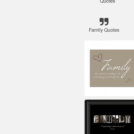
Quotes
Family Quotes