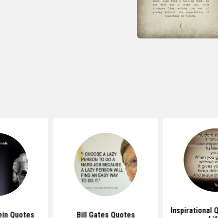
Inspirational
ein Quotes
Bill Gates Quotes