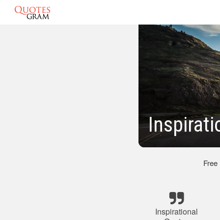
Inspirat
Free
Inspirational