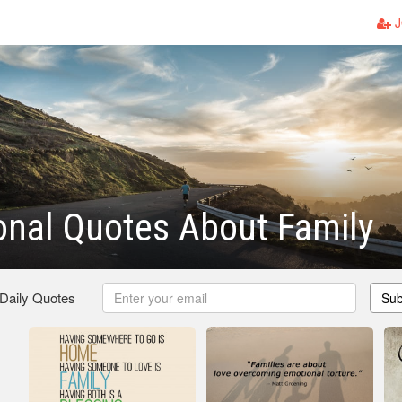
J
ional Quotes About Family
 Daily Quotes
Sub