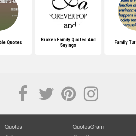
Broken Family Quotes And
ble Quotes
Family Tu
Sayings
Quotes
QuotesGram