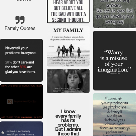
Family Quotes