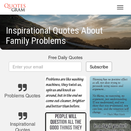
Toggl
navig
Inspirational Quotes About
Family Problems
Free Daily Quotes
Subscribe
Problems Quotes
Inspirational
Quotes