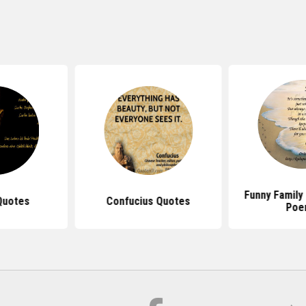
Funny Family
Quotes
Confucius Quotes
Poe