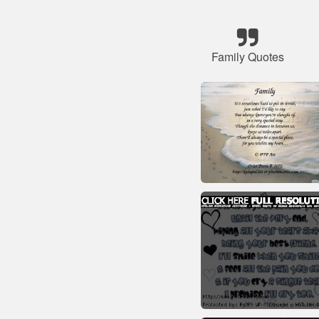
Family Quotes