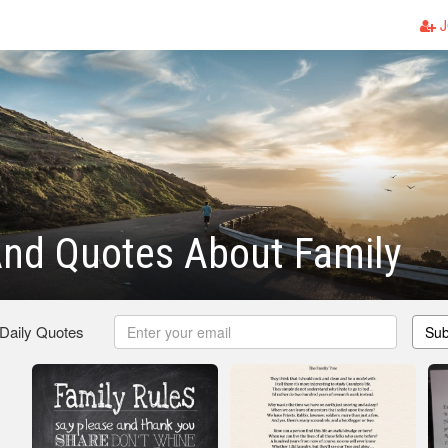
J
nd Quotes About Family
 Daily Quotes
Sub