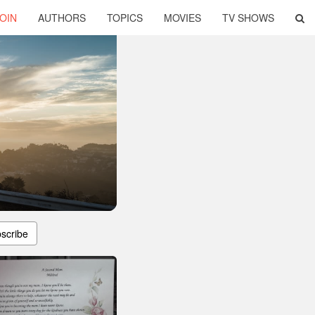
OIN
AUTHORS
TOPICS
MOVIES
TV SHOWS
scribe