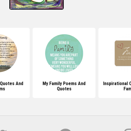
 Quotes And
My Family Poems And
Inspirational
ms
Quotes
Fam