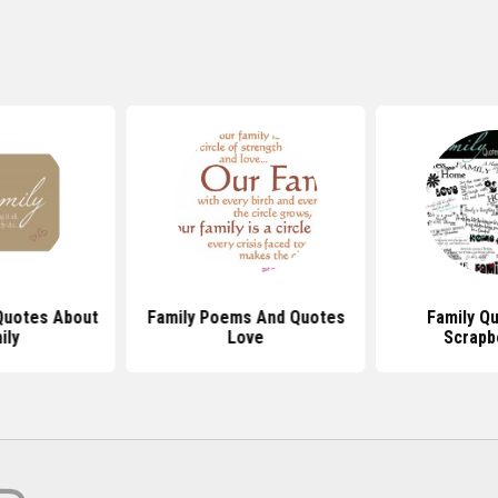
 Quotes About
Family Poems And Quotes
Family Q
ily
Love
Scrapb