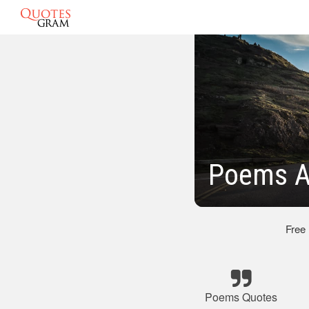
Poems A
Free
Poems Quotes