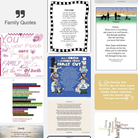
Family Quotes