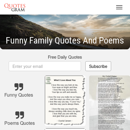
Toggl
navig
Funny Family Quotes And Poems
Free Daily Quotes
Subscribe
Funny Quotes
Poems Quotes