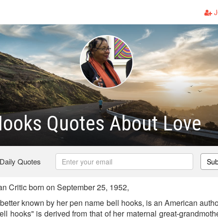
J
 Hooks Quotes About Love
 Daily Quotes
Sub
n Critic born on September 25, 1952,
better known by her pen name bell hooks, is an American author
ell hooks" is derived from that of her maternal great-grandmothe