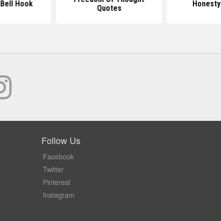
Bell Hook
Honesty
Quotes
Follow Us
Facebook
Twitter
Pinterest
Instagram