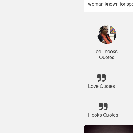
woman known for spe
bell hooks
Quotes
Love Quotes
Hooks Quotes