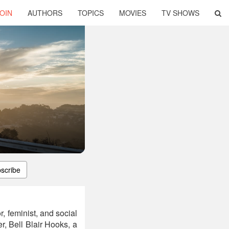
OIN
AUTHORS
TOPICS
MOVIES
TV SHOWS
scribe
, feminist, and social
r, Bell Blair Hooks, a