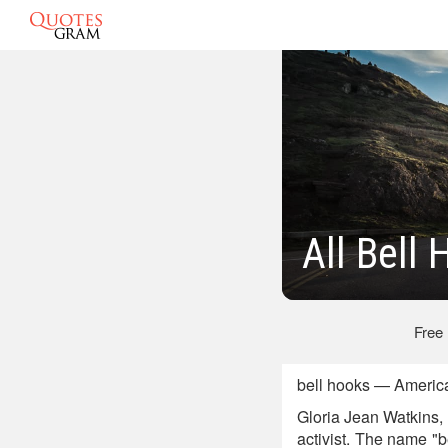
All Bell
Free
bell hooks — America
Gloria Jean Watkins, 
activist. The name "b