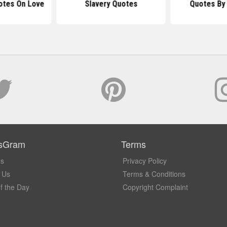
otes On Love
Slavery Quotes
Quotes By 
sGram
Terms
Us
Privacy Policy
 Us
Terms & Conditions
f the Day
Copyright Complaint