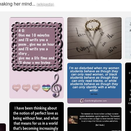
aking her mind...
(wikipedia)