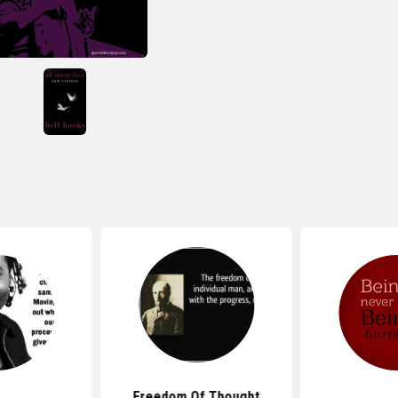
Freedom Of Thought