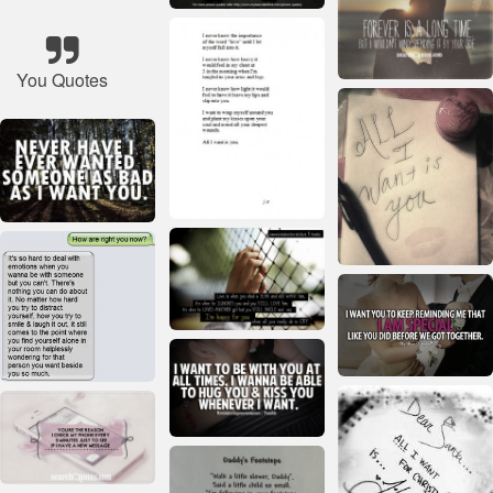
You Quotes