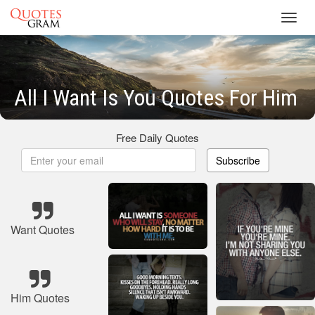
Toggl
navig
All I Want Is You Quotes For Him
Free Daily Quotes
Subscribe
Want Quotes
Him Quotes