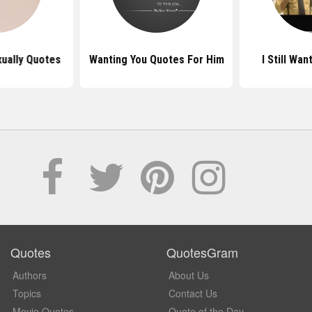
xually Quotes
Wanting You Quotes For Him
I Still Wa
Quotes
QuotesGram
Authors
About Us
Topics
Contact Us
Movie Quotes
Quote of the Day