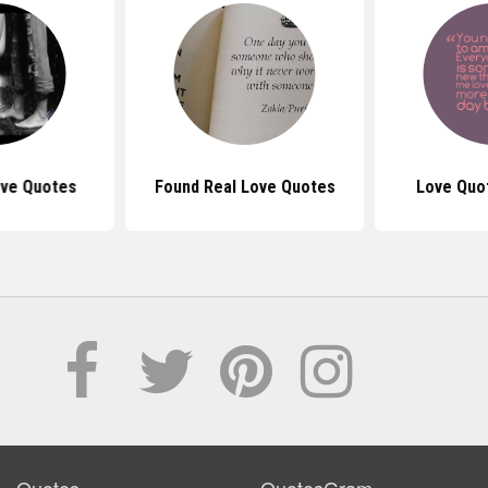
ove Quotes
Found Real Love Quotes
Love Quo
Quotes
QuotesGram