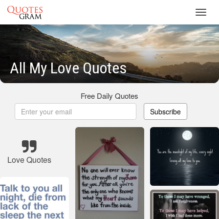
Toggl
navig
All My Love Quotes
Free Daily Quotes
Subscribe
Love Quotes