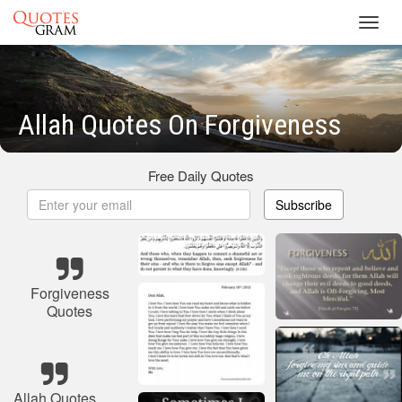
Toggl
navig
Allah Quotes On Forgiveness
Free Daily Quotes
Subscribe
Forgiveness
Quotes
Allah Quotes