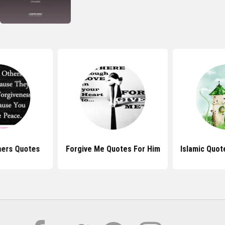
hers Quotes
Forgive Me Quotes For Him
Islamic Quot