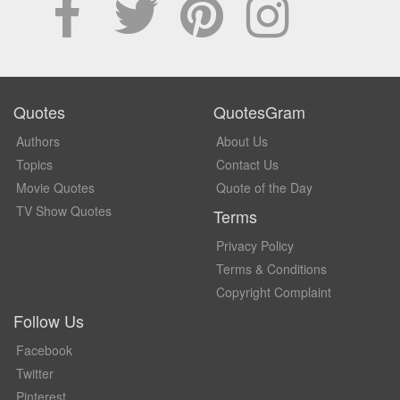
Quotes
QuotesGram
Authors
About Us
Topics
Contact Us
Movie Quotes
Quote of the Day
TV Show Quotes
Terms
Privacy Policy
Terms & Conditions
Copyright Complaint
Follow Us
Facebook
Twitter
Pinterest