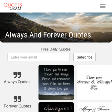
Toggl
navig
Always And Forever Quotes
Free Daily Quotes
Subscribe
Always Quotes
Forever Quotes