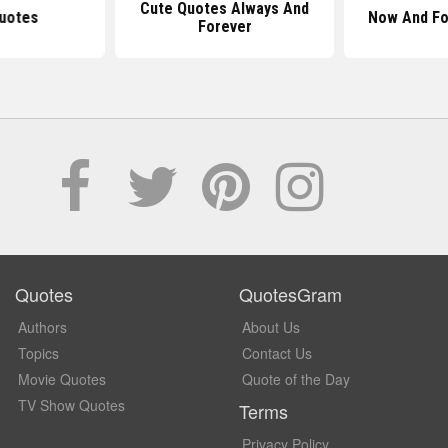
Cute Quotes Always And
uotes
Now And Fo
Forever
Quotes
QuotesGram
Authors
About Us
Topics
Contact Us
Movie Quotes
Quote of the Day
TV Show Quotes
Terms
Privacy Policy