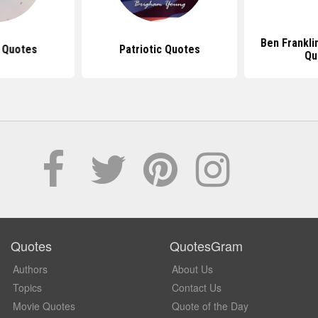
Ben Frankli
 Quotes
Patriotic Quotes
Qu
Quotes
QuotesGram
Authors
About Us
Topics
Contact Us
Movie Quotes
Quote of the Day