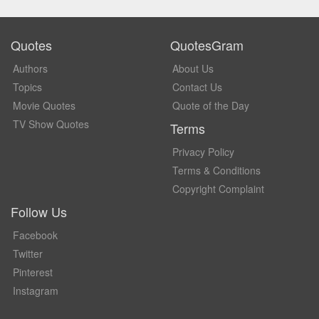
Quotes
QuotesGram
Authors
About Us
Topics
Contact Us
Movie Quotes
Quote of the Day
TV Show Quotes
Terms
Privacy Policy
Terms & Conditions
Copyright Complaint
Follow Us
Facebook
Twitter
Pinterest
Instagram