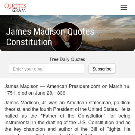
Toggl
navig
James Madison Quotes
Constitution
Free Daily Quotes
Subscribe
James Madison — American President born on March 16,
1751, died on June 28, 1836
James Madison, Jr. was an American statesman, political
theorist, and the fourth President of the United States. He is
hailed as the "Father of the Constitution" for being
instrumental in the drafting of the U.S. Constitution and as
the key champion and author of the Bill of Rights. He