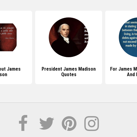
out James
President James Madison
For James M
son
Quotes
And