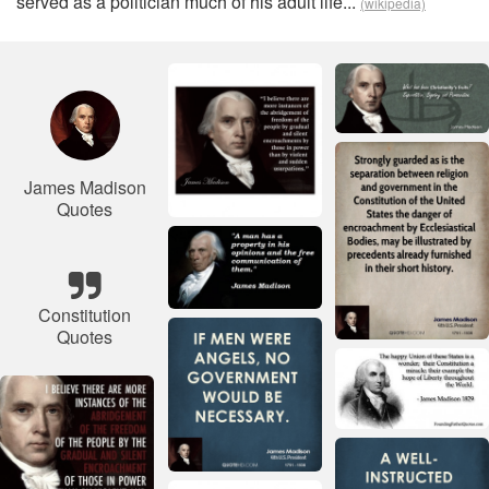
served as a politician much of his adult life...
(wikipedia)
James Madison
Quotes
Constitution
Quotes