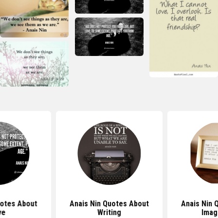
uotes About
Anais Nin Quotes About
Anais Nin 
ve
Writing
Imag