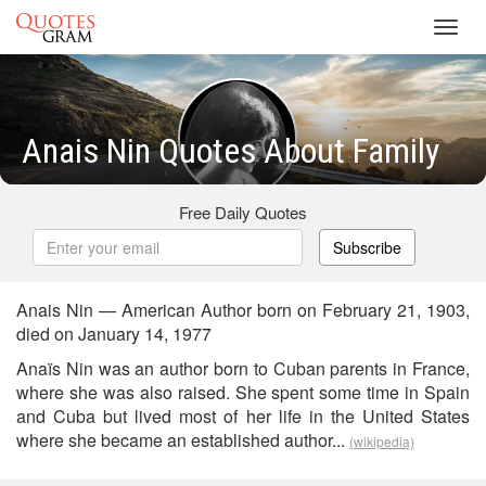
Toggl
navig
Anais Nin Quotes About Family
Free Daily Quotes
Subscribe
Anais Nin — American Author born on February 21, 1903,
died on January 14, 1977
Anaïs Nin was an author born to Cuban parents in France,
where she was also raised. She spent some time in Spain
and Cuba but lived most of her life in the United States
where she became an established author...
(wikipedia)