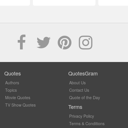
Quotes
QuotesGram
Authors
About Us
Topics
Contact Us
Movie Quotes
Quote of the Day
TV Show Quotes
Terms
Privacy Policy
Terms & Conditions