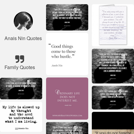
Anais Nin Quotes
Family Quotes