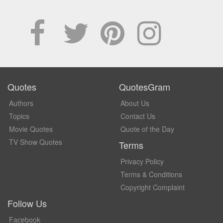
Quotes
QuotesGram
Authors
About Us
Topics
Contact Us
Movie Quotes
Quote of the Day
TV Show Quotes
Terms
Privacy Policy
Terms & Conditions
Copyright Complaint
Follow Us
Facebook