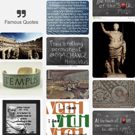
Famous Quotes