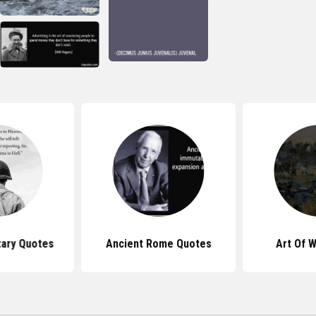
tary Quotes
Ancient Rome Quotes
Art Of 