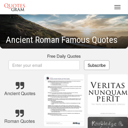
Toggl
navig
Ancient Roman Famous Quotes
Free Daily Quotes
Subscribe
Ancient Quotes
Roman Quotes