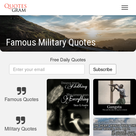
Toggl
navig
Famous Military Quotes
Free Daily Quotes
Subscribe
Famous Quotes
Military Quotes