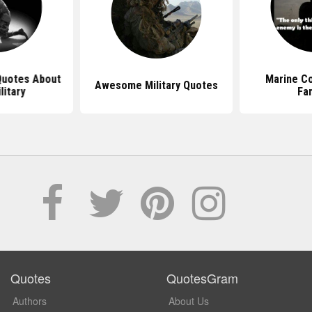
 Quotes About
Marine C
Awesome Military Quotes
litary
Fa
Quotes
QuotesGram
Authors
About Us