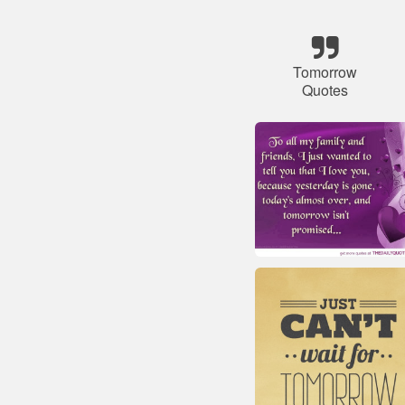
Tomorrow
Quotes