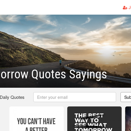
J
orrow Quotes Sayings
 Daily Quotes
Sub