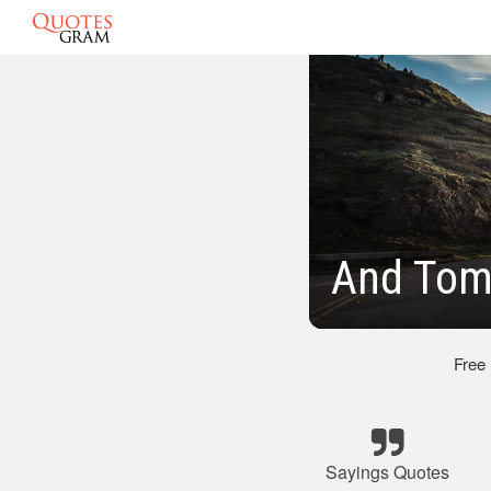
And Tom
Free
Sayings Quotes