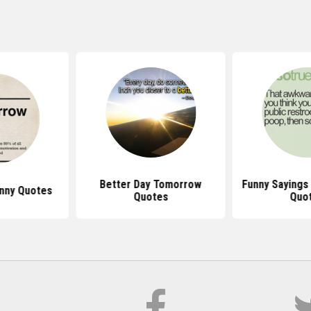
Better Day Tomorrow
Funny Sayings
nny Quotes
Quotes
Quo