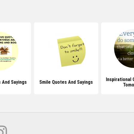
Inspirational
 And Sayings
Smile Quotes And Sayings
Tomo