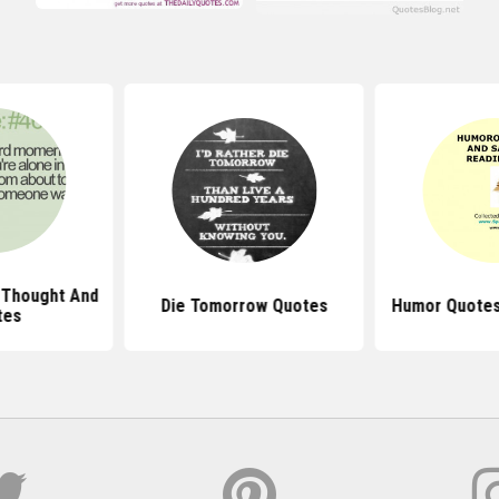
 Thought And
Die Tomorrow Quotes
Humor Quotes
tes