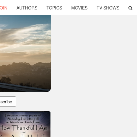
OIN
AUTHORS
TOPICS
MOVIES
TV SHOWS
scribe