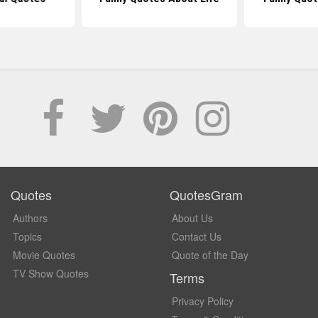
Quotes
QuotesGram
Authors
About Us
Topics
Contact Us
Movie Quotes
Quote of the Day
TV Show Quotes
Terms
Privacy Policy