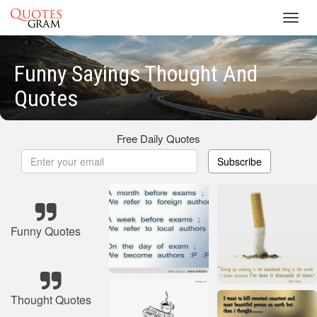
Toggl
navig
Funny Sayings Thought And
Quotes
Free Daily Quotes
Subscribe
Funny Quotes
Thought Quotes