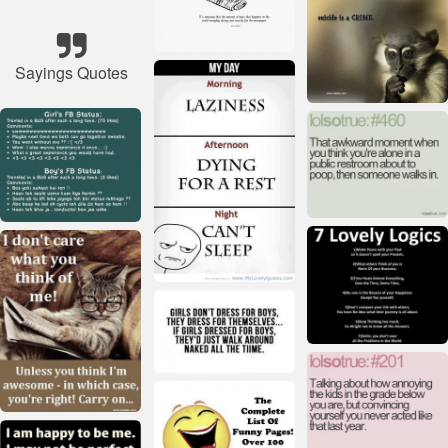
Sayings Quotes