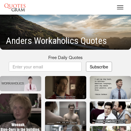
Toggl
navig
Anders Workaholics Quotes
Free Daily Quotes
Subscribe