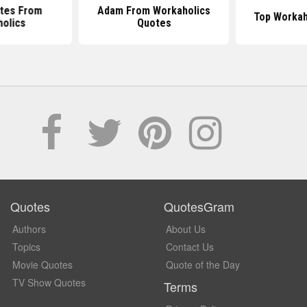
tes From
Adam From Workaholics
Top Workah
olics
Quotes
Quotes
QuotesGram
Authors
About Us
Topics
Contact Us
Movie Quotes
Quote of the Day
TV Show Quotes
Terms