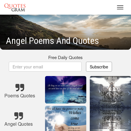
Toggl
navig
Angel Poems And Quotes
Free Daily Quotes
Subscribe
Poems Quotes
Angel Quotes