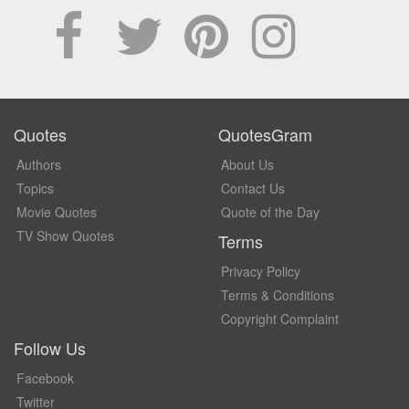
Quotes
QuotesGram
Authors
About Us
Topics
Contact Us
Movie Quotes
Quote of the Day
TV Show Quotes
Terms
Privacy Policy
Terms & Conditions
Copyright Complaint
Follow Us
Facebook
Twitter