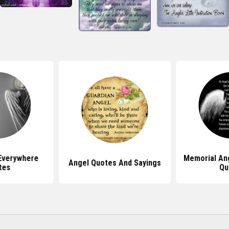
Everywhere
Memorial An
Angel Quotes And Sayings
tes
Qu