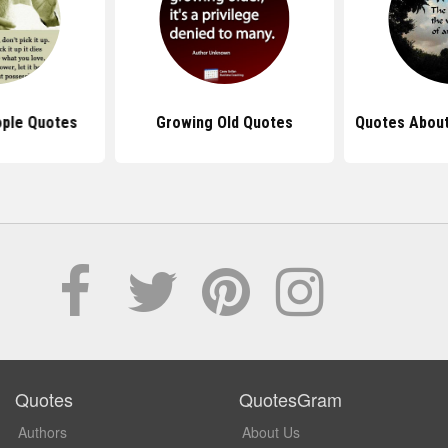
ople Quotes
Growing Old Quotes
Quotes About
Quotes
QuotesGram
Authors
About Us