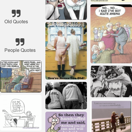
Old Quotes
People Quotes