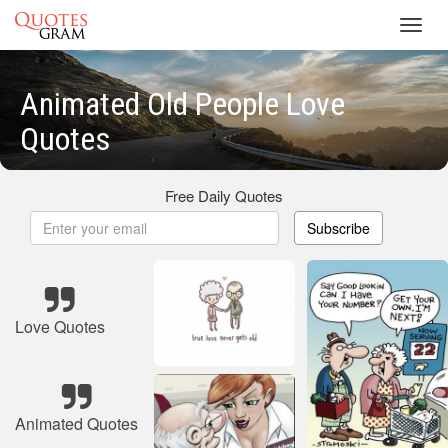
Toggl
navig
Animated Old People Love
Quotes
Free Daily Quotes
Subscribe
Love Quotes
Animated Quotes